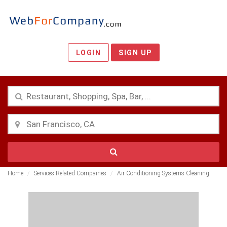
LOGIN
SIGN UP
Home
Services Related Compaines
Air Conditioning Systems Cleaning