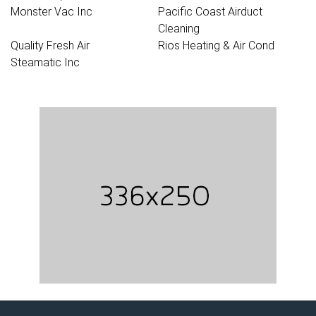
Monster Vac Inc
Pacific Coast Airduct
Cleaning
Quality Fresh Air
Rios Heating & Air Cond
Steamatic Inc