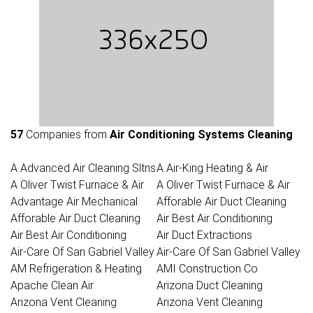
57
Companies from
Air Conditioning Systems Cleaning
A Advanced Air Cleaning Sltns
A Air-King Heating & Air
A Oliver Twist Furnace & Air
A Oliver Twist Furnace & Air
Advantage Air Mechanical
Afforable Air Duct Cleaning
Afforable Air Duct Cleaning
Air Best Air Conditioning
Air Best Air Conditioning
Air Duct Extractions
Air-Care Of San Gabriel Valley
Air-Care Of San Gabriel Valley
AM Refrigeration & Heating
AMI Construction Co
Apache Clean Air
Arizona Duct Cleaning
Arizona Vent Cleaning
Arizona Vent Cleaning