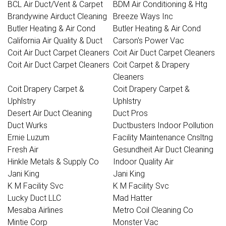
BCL Air Duct/Vent & Carpet
BDM Air Conditioning & Htg
Brandywine Airduct Cleaning
Breeze Ways Inc
Butler Heating & Air Cond
Butler Heating & Air Cond
California Air Quality & Duct
Carson's Power Vac
Coit Air Duct Carpet Cleaners
Coit Air Duct Carpet Cleaners
Coit Air Duct Carpet Cleaners
Coit Carpet & Drapery
Cleaners
Coit Drapery Carpet &
Coit Drapery Carpet &
Uphlstry
Uphlstry
Desert Air Duct Cleaning
Duct Pros
Duct Wurks
Ductbusters Indoor Pollution
Ernie Luzum
Facility Maintenance Cnsltng
Fresh Air
Gesundheit Air Duct Cleaning
Hinkle Metals & Supply Co
Indoor Quality Air
Jani King
Jani King
K M Facility Svc
K M Facility Svc
Lucky Duct LLC
Mad Hatter
Mesaba Airlines
Metro Coil Cleaning Co
Mintie Corp
Monster Vac