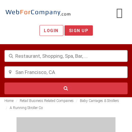
LOGIN
SIGN UP
Home
Retail Business Related Compaines
Baby Carriages & Strollers
A Running Stroller Co