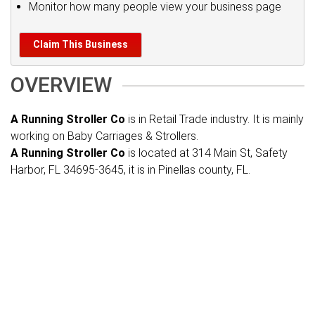
Monitor how many people view your business page
Claim This Business
OVERVIEW
A Running Stroller Co
is in Retail Trade industry. It is mainly
working on Baby Carriages & Strollers.
A Running Stroller Co
is located at 314 Main St, Safety
Harbor, FL 34695-3645, it is in Pinellas county, FL.