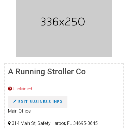
A Running Stroller Co
Unclaimed
EDIT BUSINESS INFO
Main Office
314 Main St, Safety Harbor, FL 34695-3645