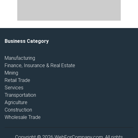
Business Category
Manufacturing
Finance, Insurance & Real Estate
Mining
Retail Trade
Services
Transportation
Agriculture
Construction
Wholesale Trade
Copyright © 2026 WebForCompany.com. All rights