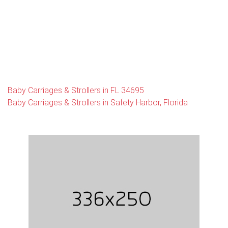
Baby Carriages & Strollers in FL 34695
Baby Carriages & Strollers in Safety Harbor, Florida