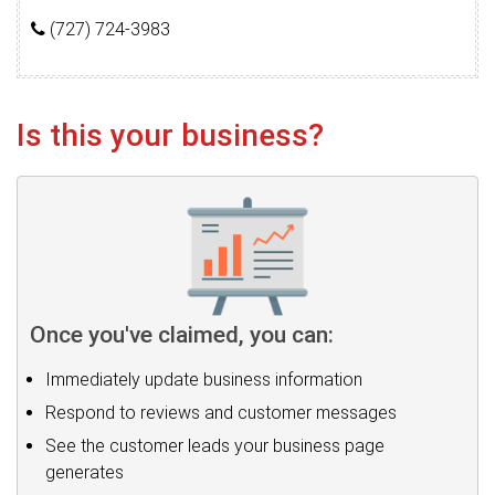
(727) 724-3983
Is this your business?
Once you've claimed, you can:
Immediately update business information
Respond to reviews and customer messages
See the customer leads your business page
generates