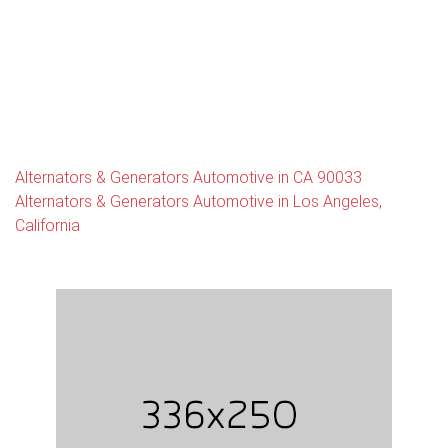
Alternators & Generators Automotive in CA 90033
Alternators & Generators Automotive in Los Angeles,
California