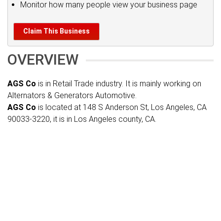
Monitor how many people view your business page
Claim This Business
OVERVIEW
AGS Co
is in Retail Trade industry. It is mainly working on
Alternators & Generators Automotive.
AGS Co
is located at 148 S Anderson St, Los Angeles, CA
90033-3220, it is in Los Angeles county, CA.