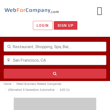
LOGIN
SIGN UP
Home
Retail Business Related Compaines
Alternators & Generators Automotive
AGS Co