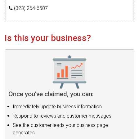
(323) 264-6587
Is this your business?
Once you've claimed, you can:
Immediately update business information
Respond to reviews and customer messages
See the customer leads your business page
generates