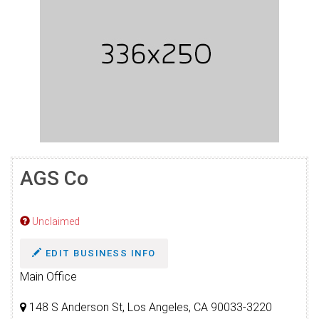
AGS Co
Unclaimed
EDIT BUSINESS INFO
Main Office
148 S Anderson St, Los Angeles, CA 90033-3220