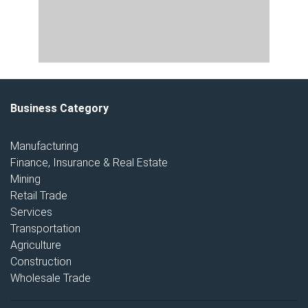
Business Category
Manufacturing
Finance, Insurance & Real Estate
Mining
Retail Trade
Services
Transportation
Agriculture
Construction
Wholesale Trade