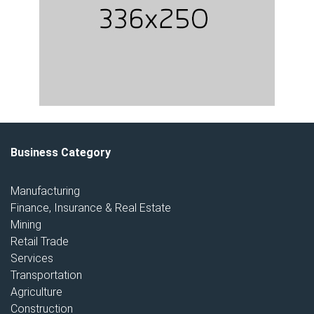
Business Category
Manufacturing
Finance, Insurance & Real Estate
Mining
Retail Trade
Services
Transportation
Agriculture
Construction