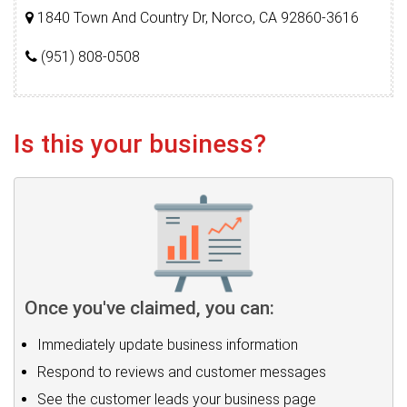
1840 Town And Country Dr, Norco, CA 92860-3616
(951) 808-0508
Is this your business?
Once you've claimed, you can:
Immediately update business information
Respond to reviews and customer messages
See the customer leads your business page