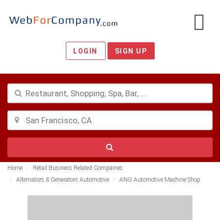
LOGIN
SIGN UP
Home
Retail Business Related Compaines
Alternators & Generators Automotive
ANG Automotive Machine Shop