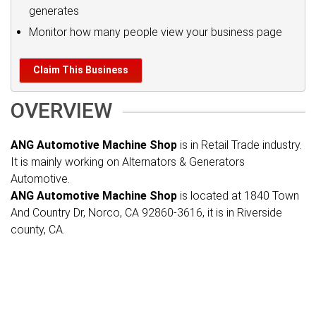
generates
Monitor how many people view your business page
Claim This Business
OVERVIEW
ANG Automotive Machine Shop
is in Retail Trade industry.
It is mainly working on Alternators & Generators
Automotive.
ANG Automotive Machine Shop
is located at 1840 Town
And Country Dr, Norco, CA 92860-3616, it is in Riverside
county, CA.