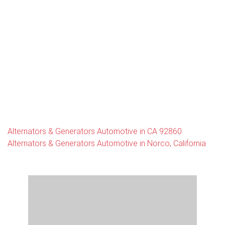
Alternators & Generators Automotive in CA 92860
Alternators & Generators Automotive in Norco, California