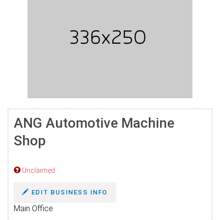
ANG Automotive Machine
Shop
Unclaimed
EDIT BUSINESS INFO
Main Office