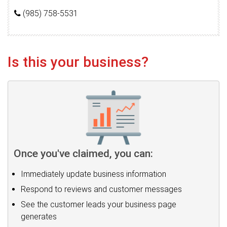
(985) 758-5531
Is this your business?
Once you've claimed, you can:
Immediately update business information
Respond to reviews and customer messages
See the customer leads your business page
generates