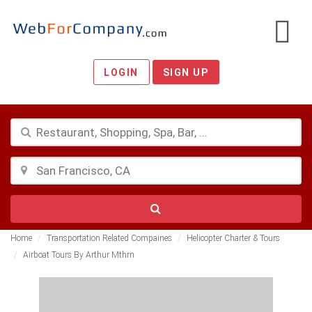
LOGIN
SIGN UP
Home
Transportation Related Compaines
Helicopter Charter & Tours
Airboat Tours By Arthur Mthrn