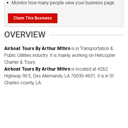
Monitor how many people view your business page
Claim This Business
OVERVIEW
Airboat Tours By Arthur Mthrn
is in Transportation &
Public Utilities industry. It is mainly working on Helicopter
Charter & Tours.
Airboat Tours By Arthur Mthrn
is located at 4262
Highway 90 E, Des Allemands, LA 70030-4651, it is in St
Charles county, LA.