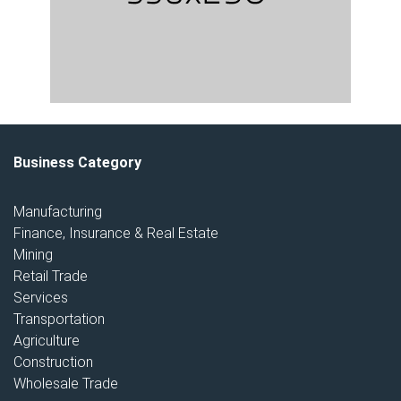
Business Category
Manufacturing
Finance, Insurance & Real Estate
Mining
Retail Trade
Services
Transportation
Agriculture
Construction
Wholesale Trade