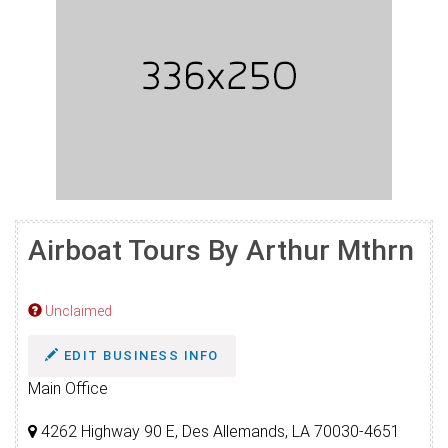
Airboat Tours By Arthur Mthrn
Unclaimed
EDIT BUSINESS INFO
Main Office
4262 Highway 90 E, Des Allemands, LA 70030-4651