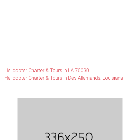
Helicopter Charter & Tours in LA 70030
Helicopter Charter & Tours in Des Allemands, Louisiana