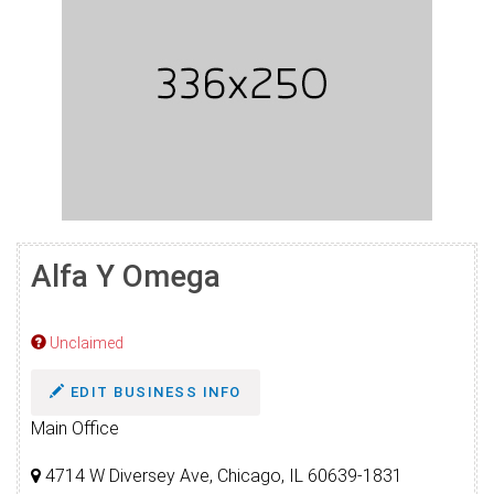
Alfa Y Omega
Unclaimed
EDIT BUSINESS INFO
Main Office
4714 W Diversey Ave, Chicago, IL 60639-1831