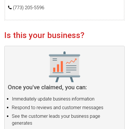
(773) 205-5596
Is this your business?
Once you've claimed, you can:
Immediately update business information
Respond to reviews and customer messages
See the customer leads your business page
generates