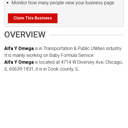
Monitor how many people view your business page
Claim This Business
OVERVIEW
Alfa Y Omega
is in Transportation & Public Utilities industry.
It is mainly working on Baby Formula Service.
Alfa Y Omega
is located at 4714 W Diversey Ave, Chicago,
IL 60639-1831, it is in Cook county, IL.