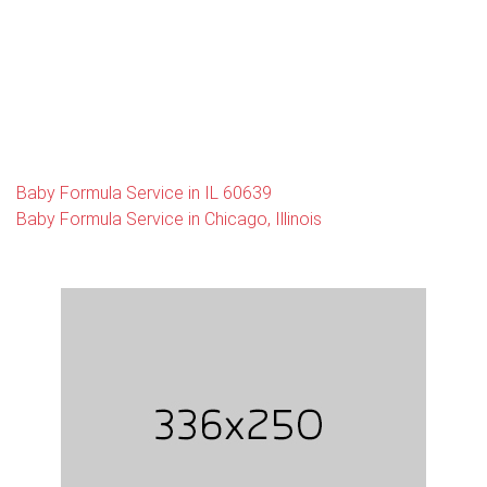
Baby Formula Service in IL 60639
Baby Formula Service in Chicago, Illinois