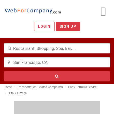
LOGIN
SIGN UP
Home
Transportation Related Compaines
Baby Formula Service
Alfa Y Omega