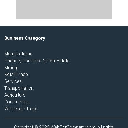
Business Category
Manufacturing
Finance, Insurance & Real Estate
Mining
Retail Trade
Services
Transportation
Agriculture
Construction
Wholesale Trade
Copyright © 2026 WebForCompany.com. All rights