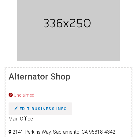
Alternator Shop
Unclaimed
EDIT BUSINESS INFO
Main Office
2141 Perkins Way, Sacramento, CA 95818-4342