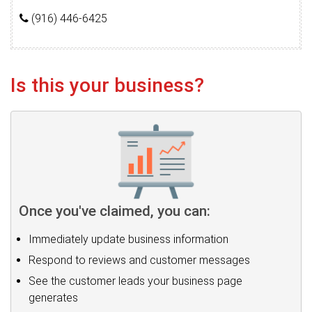
(916) 446-6425
Is this your business?
Once you've claimed, you can:
Immediately update business information
Respond to reviews and customer messages
See the customer leads your business page
generates