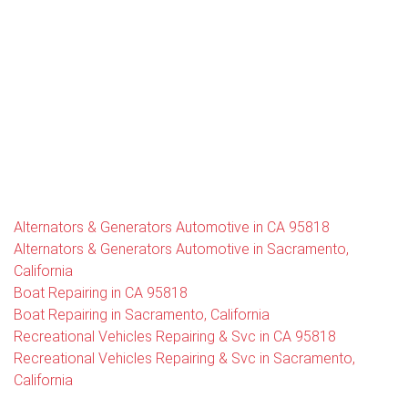
Alternators & Generators Automotive in CA 95818
Alternators & Generators Automotive in Sacramento,
California
Boat Repairing in CA 95818
Boat Repairing in Sacramento, California
Recreational Vehicles Repairing & Svc in CA 95818
Recreational Vehicles Repairing & Svc in Sacramento,
California