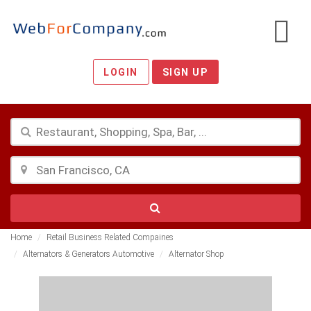
LOGIN
SIGN UP
Home
Retail Business Related Compaines
Alternators & Generators Automotive
Alternator Shop