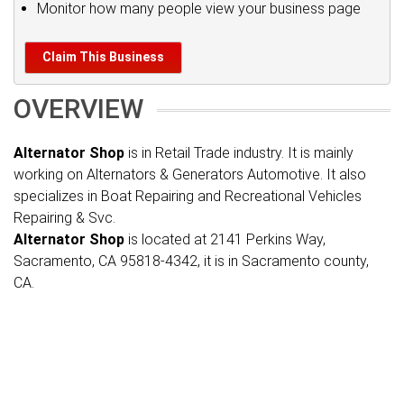
Monitor how many people view your business page
Claim This Business
OVERVIEW
Alternator Shop
is in Retail Trade industry. It is mainly
working on Alternators & Generators Automotive. It also
specializes in Boat Repairing and Recreational Vehicles
Repairing & Svc.
Alternator Shop
is located at 2141 Perkins Way,
Sacramento, CA 95818-4342, it is in Sacramento county,
CA.