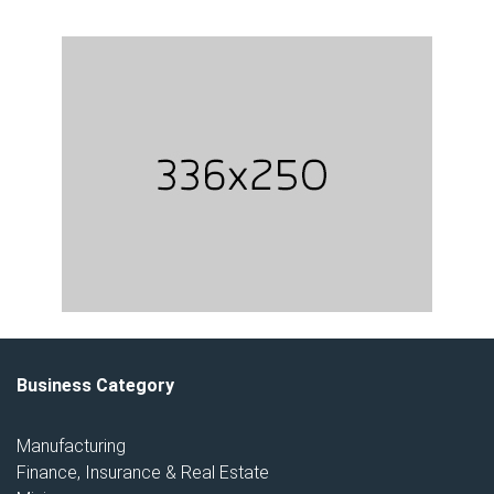
Business Category
Manufacturing
Finance, Insurance & Real Estate