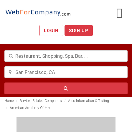
LOGIN
SIGN UP
Home
Services Related Compaines
Aids Information & Testing
American Academy Of Hiv