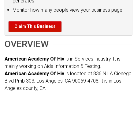
generates
Monitor how many people view your business page
Claim This Business
OVERVIEW
American Academy Of Hiv
is in Services industry. It is
mainly working on Aids Information & Testing.
American Academy Of Hiv
is located at 836 N LA Cienega
Blvd Pmb 303, Los Angeles, CA 90069-4708, it is in Los
Angeles county, CA.