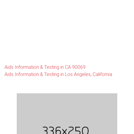
Aids Information & Testing in CA 90069
Aids Information & Testing in Los Angeles, California