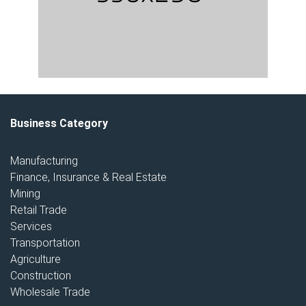
Business Category
Manufacturing
Finance, Insurance & Real Estate
Mining
Retail Trade
Services
Transportation
Agriculture
Construction
Wholesale Trade