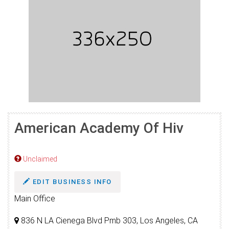
American Academy Of Hiv
Unclaimed
EDIT BUSINESS INFO
Main Office
836 N LA Cienega Blvd Pmb 303, Los Angeles, CA