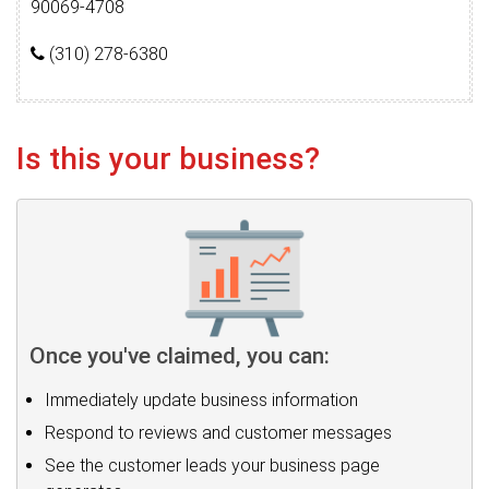
90069-4708
(310) 278-6380
Is this your business?
Once you've claimed, you can:
Immediately update business information
Respond to reviews and customer messages
See the customer leads your business page