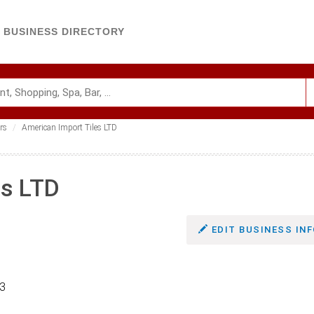
BUSINESS DIRECTORY
rs
American Import Tiles LTD
es LTD
EDIT BUSINESS INF
63