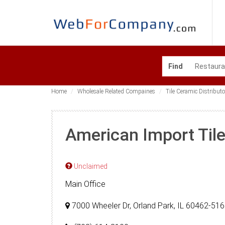
Find
Home
Wholesale Related Compaines
Tile Ceramic Distributo
American Import Til
Unclaimed
Main Office
7000 Wheeler Dr, Orland Park, IL 60462-51