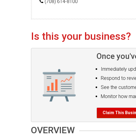
(708) 614-8100
Is this your business?
Once you'v
Immediately upd
Respond to rev
See the custome
Monitor how man
Claim This Busi
OVERVIEW