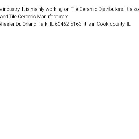
industry. It is mainly working on Tile Ceramic Distributors. It also
 and Tile Ceramic Manufacturers.
eeler Dr, Orland Park, IL 60462-5163, it is in Cook county, IL.