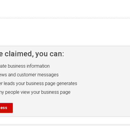
e claimed, you can:
ate business information
iews and customer messages
r leads your business page generates
y people view your business page
ness