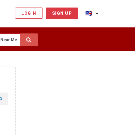
LOGIN
SIGN UP
Near Me
O