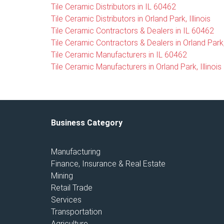
Tile Ceramic Distributors in IL 60462
Tile Ceramic Distributors in Orland Park, Illinois
Tile Ceramic Contractors & Dealers in IL 60462
Tile Ceramic Contractors & Dealers in Orland Park, 
Tile Ceramic Manufacturers in IL 60462
Tile Ceramic Manufacturers in Orland Park, Illinois
Business Category
Manufacturing
Finance, Insurance & Real Estate
Mining
Retail Trade
Services
Transportation
Agriculture