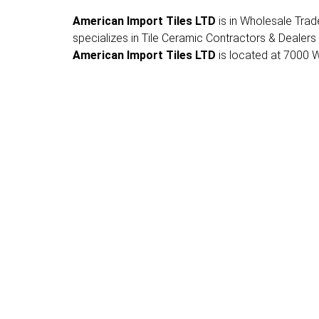
American Import Tiles LTD
is in Wholesale Trade 
specializes in Tile Ceramic Contractors & Dealers
American Import Tiles LTD
is located at 7000 Wh