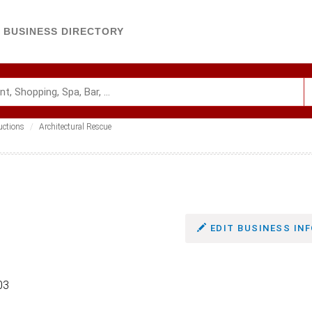
BUSINESS DIRECTORY
uctions
Architectural Rescue
EDIT BUSINESS INF
03