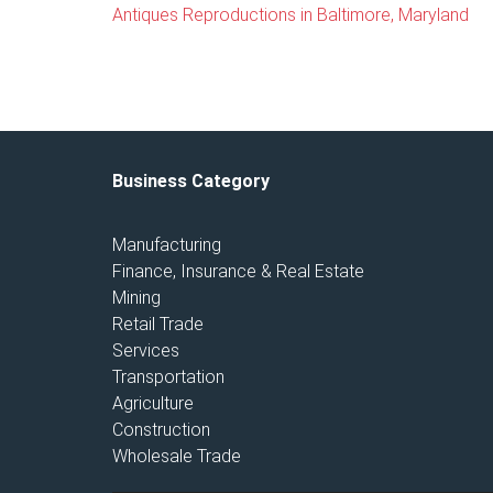
Antiques Reproductions in Baltimore, Maryland
Business Category
Manufacturing
Finance, Insurance & Real Estate
Mining
Retail Trade
Services
Transportation
Agriculture
Construction
Wholesale Trade