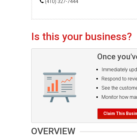
(410) 327-7444
Is this your business?
Once you'v
Immediately upd
Respond to rev
See the custome
Monitor how man
Claim This Busi
OVERVIEW