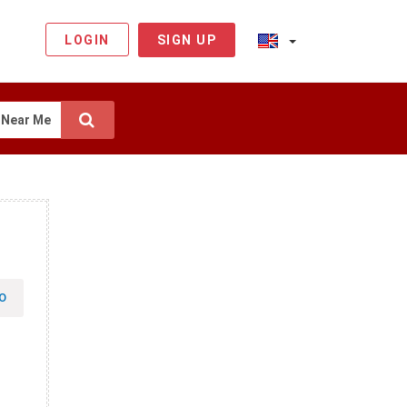
LOGIN
SIGN UP
Near Me
O