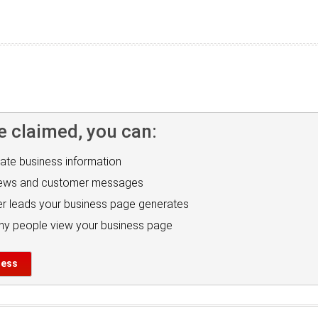
e claimed, you can:
ate business information
iews and customer messages
r leads your business page generates
y people view your business page
ness