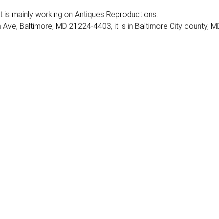
. It is mainly working on Antiques Reproductions.
 Ave, Baltimore, MD 21224-4403, it is in Baltimore City county, M