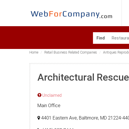
Find
Home
Retail Business Related Compaines
Antiques Reprod
Architectural Rescue
Unclaimed
Main Office
4401 Eastern Ave, Baltimore, MD 21224-44