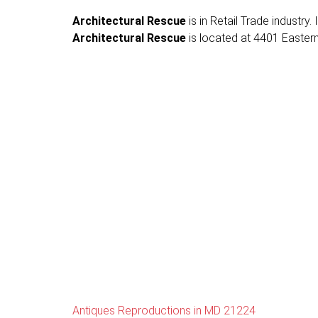
Architectural Rescue
is in Retail Trade industry
Architectural Rescue
is located at 4401 Eastern
Antiques Reproductions in MD 21224