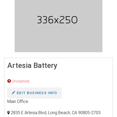
Artesia Battery
Unclaimed
EDIT BUSINESS INFO
Main Office
2835 E Artesia Blvd, Long Beach, CA 90805-2703