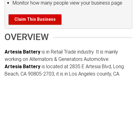
Monitor how many people view your business page
Claim This Business
OVERVIEW
Artesia Battery
is in Retail Trade industry. It is mainly
working on Alternators & Generators Automotive.
Artesia Battery
is located at 2835 E Artesia Blvd, Long
Beach, CA 90805-2703, it is in Los Angeles county, CA.