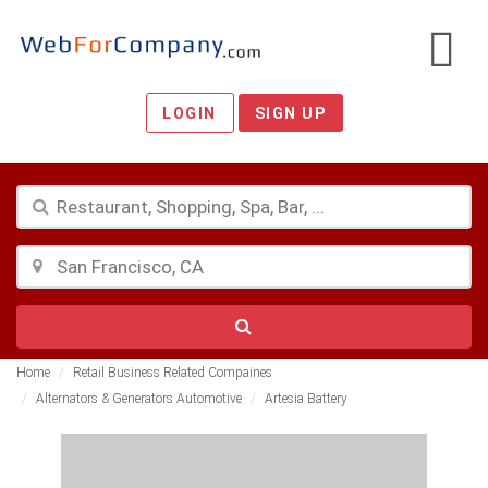
LOGIN
SIGN UP
Home
Retail Business Related Compaines
Alternators & Generators Automotive
Artesia Battery