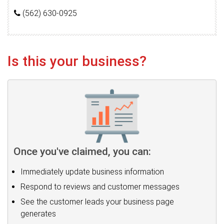
(562) 630-0925
Is this your business?
Once you've claimed, you can:
Immediately update business information
Respond to reviews and customer messages
See the customer leads your business page
generates