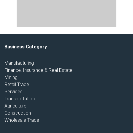
Business Category
Manufacturing
Finance, Insurance & Real Estate
Mining
Retail Trade
Services
Transportation
Agriculture
Construction
Wholesale Trade