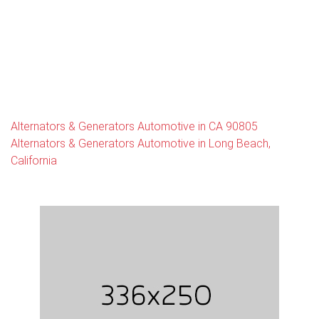
Alternators & Generators Automotive in CA 90805
Alternators & Generators Automotive in Long Beach,
California