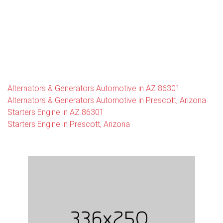
Alternators & Generators Automotive in AZ 86301
Alternators & Generators Automotive in Prescott, Arizona
Starters Engine in AZ 86301
Starters Engine in Prescott, Arizona