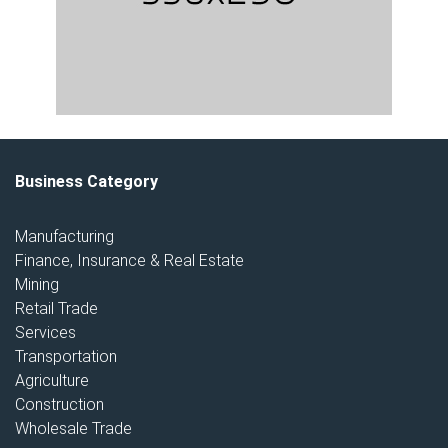
Business Category
Manufacturing
Finance, Insurance & Real Estate
Mining
Retail Trade
Services
Transportation
Agriculture
Construction
Wholesale Trade