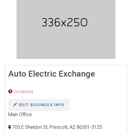
Auto Electric Exchange
Unclaimed
EDIT BUSINESS INFO
Main Office
705 E Sheldon St, Prescott, AZ 86301-3125