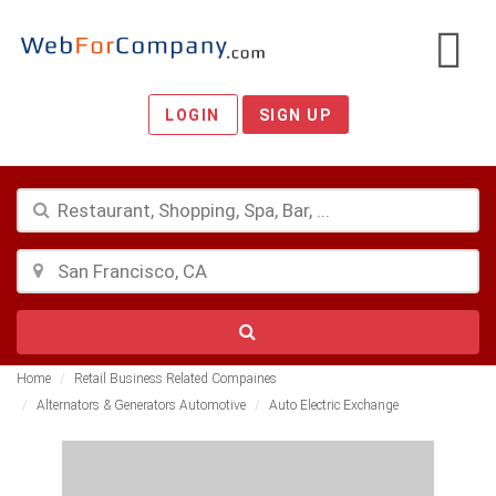
LOGIN
SIGN UP
Home
Retail Business Related Compaines
Alternators & Generators Automotive
Auto Electric Exchange