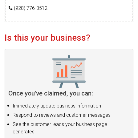
(928) 776-0512
Is this your business?
Once you've claimed, you can:
Immediately update business information
Respond to reviews and customer messages
See the customer leads your business page
generates