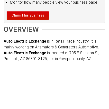
Monitor how many people view your business page
Claim This Business
OVERVIEW
Auto Electric Exchange
is in Retail Trade industry. It is
mainly working on Alternators & Generators Automotive.
Auto Electric Exchange
is located at 705 E Sheldon St,
Prescott, AZ 86301-3125, it is in Yavapai county, AZ.