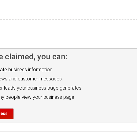
e claimed, you can:
ate business information
iews and customer messages
r leads your business page generates
y people view your business page
ness