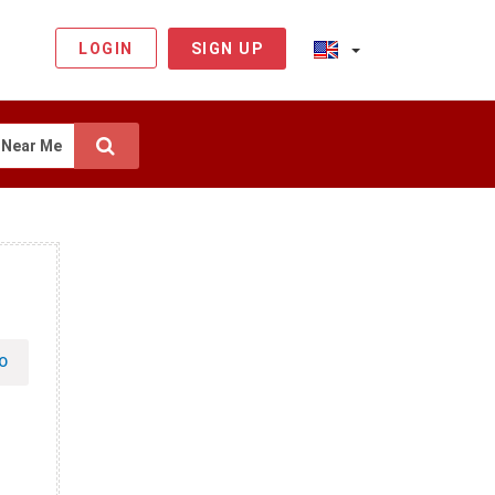
LOGIN
SIGN UP
Near Me
O