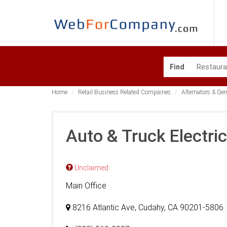
Find
Home
Retail Business Related Compaines
Alternators & Ge
Auto & Truck Electri
Unclaimed
Main Office
8216 Atlantic Ave, Cudahy, CA 90201-5806