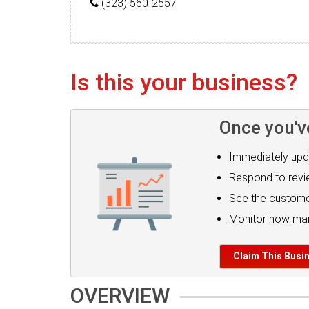
(323) 560-2557
Is this your business?
Once you'v
Immediately upd
Respond to rev
See the custome
Monitor how man
Claim This Busi
OVERVIEW