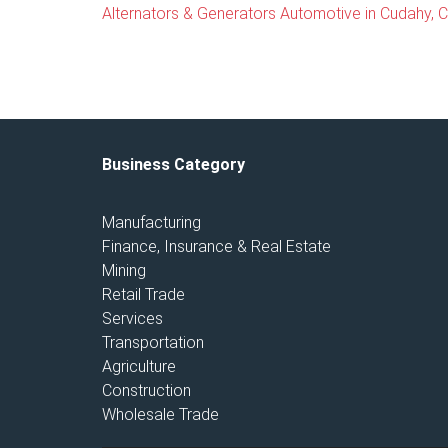
Alternators & Generators Automotive in Cudahy, Ca
Business Category
Manufacturing
Finance, Insurance & Real Estate
Mining
Retail Trade
Services
Transportation
Agriculture
Construction
Wholesale Trade