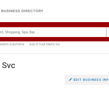
BUSINESS DIRECTORY
nerators Automotive
Auto & Truck Electric Svc
c Svc
EDIT BUSINESS INF