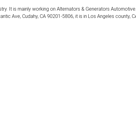
ustry. It is mainly working on Alternators & Generators Automotive
lantic Ave, Cudahy, CA 90201-5806, it is in Los Angeles county, C
1