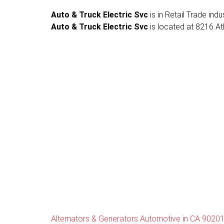
Auto & Truck Electric Svc
is in Retail Trade ind
Auto & Truck Electric Svc
is located at 8216 At
Alternators & Generators Automotive in CA 9020