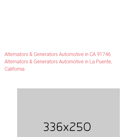
Alternators & Generators Automotive in CA 91746
Alternators & Generators Automotive in La Puente,
California