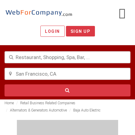
LOGIN
SIGN UP
Home
Retail Business Related Compaines
Alternators & Generators Automotive
Baja Auto Electric