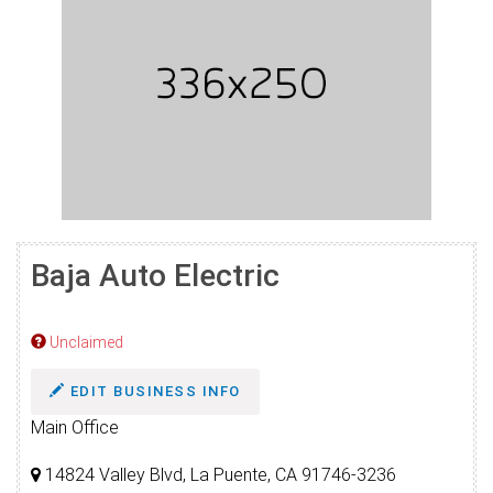
Baja Auto Electric
Unclaimed
EDIT BUSINESS INFO
Main Office
14824 Valley Blvd, La Puente, CA 91746-3236