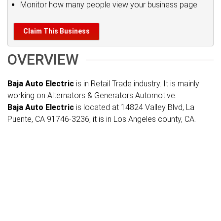
Monitor how many people view your business page
Claim This Business
OVERVIEW
Baja Auto Electric
is in Retail Trade industry. It is mainly
working on Alternators & Generators Automotive.
Baja Auto Electric
is located at 14824 Valley Blvd, La
Puente, CA 91746-3236, it is in Los Angeles county, CA.