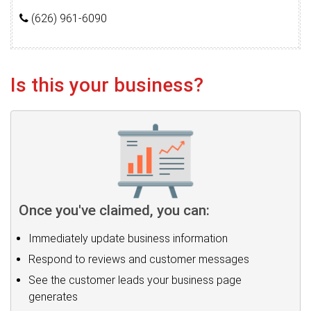
(626) 961-6090
Is this your business?
Once you've claimed, you can:
Immediately update business information
Respond to reviews and customer messages
See the customer leads your business page
generates