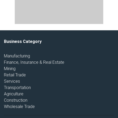
Business Category
Manufacturing
Finance, Insurance & Real Estate
Mining
Retail Trade
Services
Transportation
Agriculture
Construction
Wholesale Trade