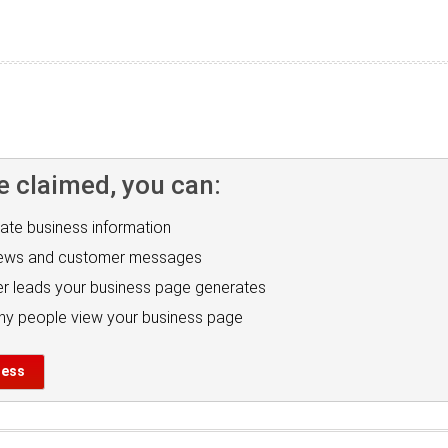
e claimed, you can:
ate business information
iews and customer messages
r leads your business page generates
y people view your business page
ness