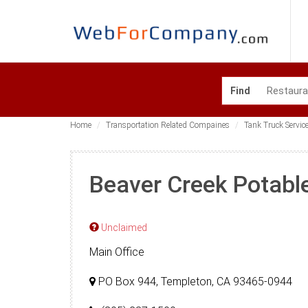
Find
Home
Transportation Related Compaines
Tank Truck Servic
Beaver Creek Potabl
Unclaimed
Main Office
PO Box 944, Templeton, CA 93465-0944