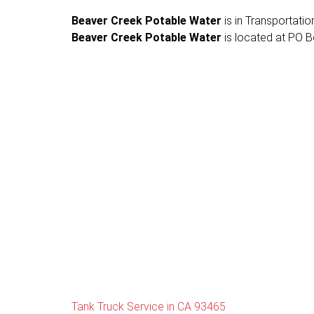
Beaver Creek Potable Water
is in Transportation
Beaver Creek Potable Water
is located at PO B
Tank Truck Service in CA 93465