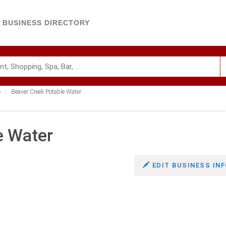
BUSINESS DIRECTORY
e
Beaver Creek Potable Water
e Water
EDIT BUSINESS INF