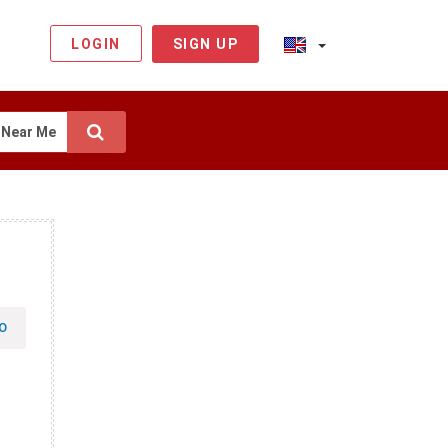
LOGIN
SIGN UP
Near Me
O