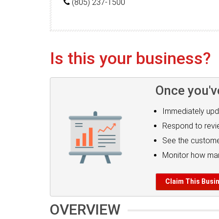
(805) 237-1500
Is this your business?
Once you'v
Immediately upd
Respond to rev
See the custome
Monitor how man
Claim This Busi
OVERVIEW