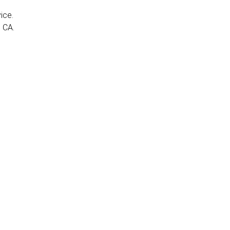
ice.
 CA.