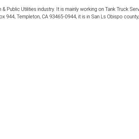
 & Public Utilities industry. It is mainly working on Tank Truck Serv
ox 944, Templeton, CA 93465-0944, it is in San Ls Obispo county,