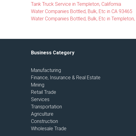
Tank Truck Service in Templeton, California
Water Companies Bottled, Bulk, Etc in CA 93465
Water Companies Bottled, Bulk, Etc in Templeton, 
Business Category
Manufacturing
Finance, Insurance & Real Estate
Mining
Retail Trade
Services
Transportation
Agriculture
Construction
Wholesale Trade