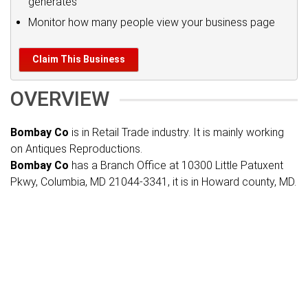
generates
Monitor how many people view your business page
Claim This Business
OVERVIEW
Bombay Co
is in Retail Trade industry. It is mainly working
on Antiques Reproductions.
Bombay Co
has a Branch Office at 10300 Little Patuxent
Pkwy, Columbia, MD 21044-3341, it is in Howard county, MD.