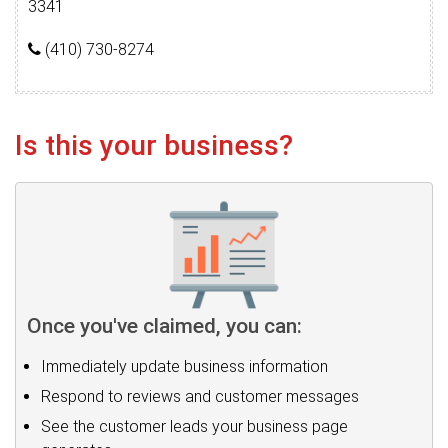
3341
(410) 730-8274
Is this your business?
Once you've claimed, you can:
Immediately update business information
Respond to reviews and customer messages
See the customer leads your business page