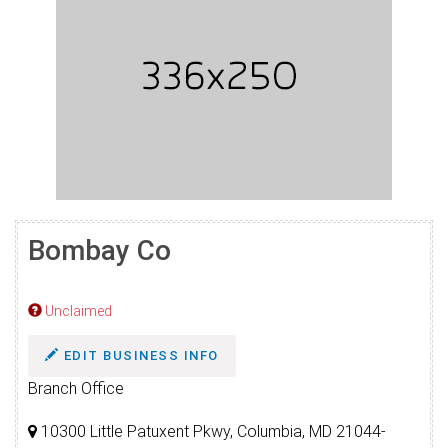
Bombay Co
Unclaimed
EDIT BUSINESS INFO
Branch Office
10300 Little Patuxent Pkwy, Columbia, MD 21044-