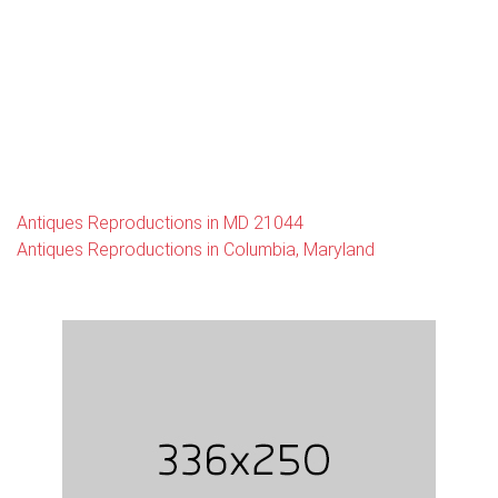
Antiques Reproductions in MD 21044
Antiques Reproductions in Columbia, Maryland