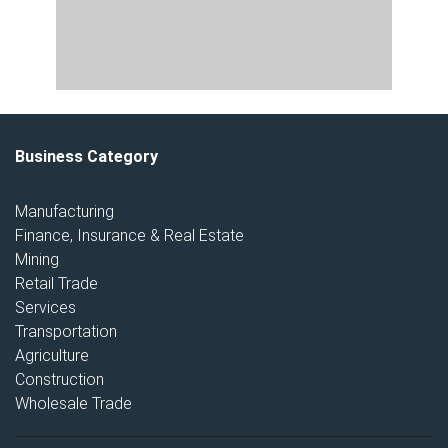
Business Category
Manufacturing
Finance, Insurance & Real Estate
Mining
Retail Trade
Services
Transportation
Agriculture
Construction
Wholesale Trade