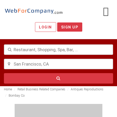
LOGIN
SIGN UP
Home
Retail Business Related Compaines
Antiques Reproductions
Bombay Co