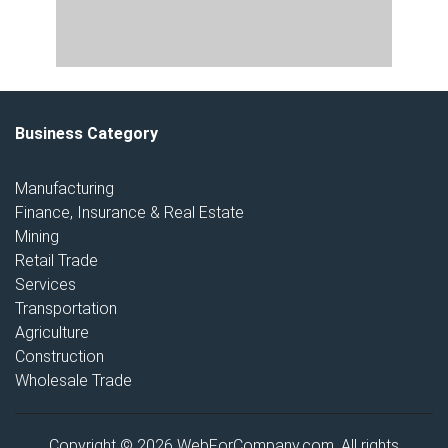
Business Category
Manufacturing
Finance, Insurance & Real Estate
Mining
Retail Trade
Services
Transportation
Agriculture
Construction
Wholesale Trade
Copyright © 2026 WebForCompany.com. All rights