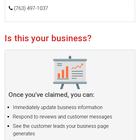
(763) 497-1037
Is this your business?
Once you've claimed, you can:
Immediately update business information
Respond to reviews and customer messages
See the customer leads your business page
generates