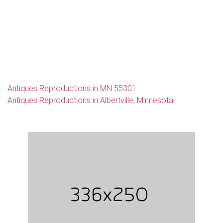
Antiques Reproductions in MN 55301
Antiques Reproductions in Albertville, Minnesota