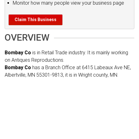
Monitor how many people view your business page
Claim This Business
OVERVIEW
Bombay Co
is in Retail Trade industry. It is mainly working
on Antiques Reproductions.
Bombay Co
has a Branch Office at 6415 Labeaux Ave NE,
Albertville, MN 55301-9813, it is in Wright county, MN.