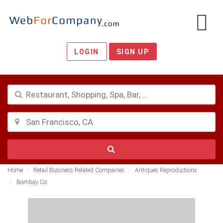
LOGIN
SIGN UP
Home
Retail Business Related Compaines
Antiques Reproductions
Bombay Co