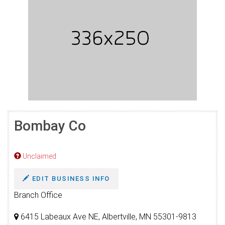
Bombay Co
Unclaimed
EDIT BUSINESS INFO
Branch Office
6415 Labeaux Ave NE, Albertville, MN 55301-9813