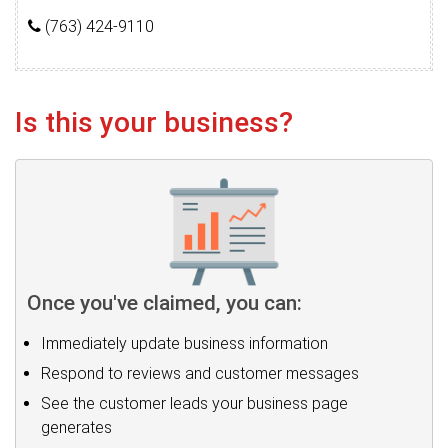
(763) 424-9110
Is this your business?
Once you've claimed, you can:
Immediately update business information
Respond to reviews and customer messages
See the customer leads your business page
generates