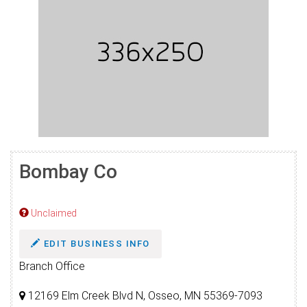
Bombay Co
Unclaimed
EDIT BUSINESS INFO
Branch Office
12169 Elm Creek Blvd N, Osseo, MN 55369-7093