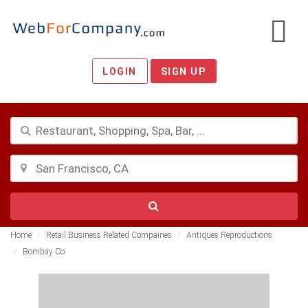
LOGIN
SIGN UP
Home
Retail Business Related Compaines
Antiques Reproductions
Bombay Co