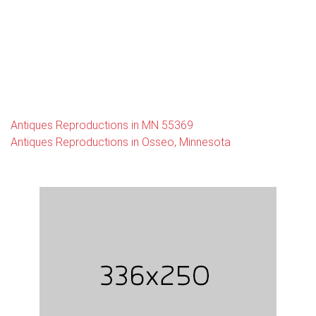
Antiques Reproductions in MN 55369
Antiques Reproductions in Osseo, Minnesota