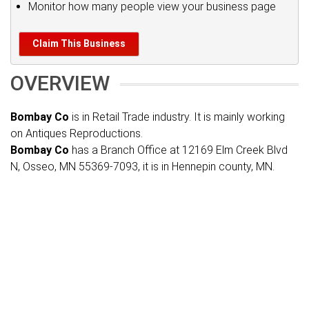
Monitor how many people view your business page
Claim This Business
OVERVIEW
Bombay Co
is in Retail Trade industry. It is mainly working
on Antiques Reproductions.
Bombay Co
has a Branch Office at 12169 Elm Creek Blvd
N, Osseo, MN 55369-7093, it is in Hennepin county, MN.