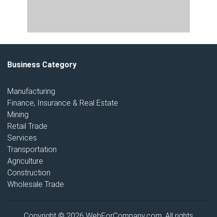
Business Category
Manufacturing
Finance, Insurance & Real Estate
Mining
Retail Trade
Services
Transportation
Agriculture
Construction
Wholesale Trade
Copyright © 2026 WebForCompany.com. All rights