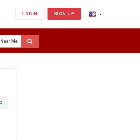
LOGIN
SIGN UP
Near Me
O