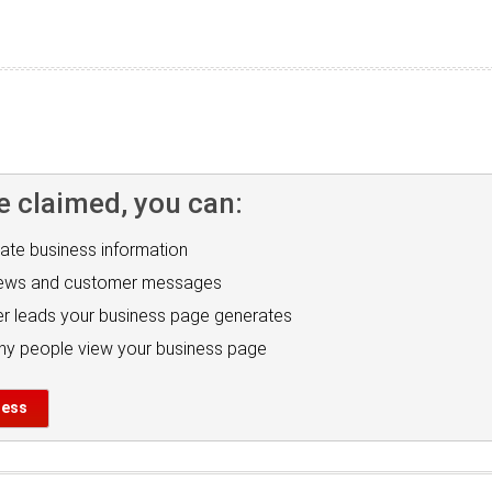
e claimed, you can:
ate business information
iews and customer messages
r leads your business page generates
y people view your business page
ness