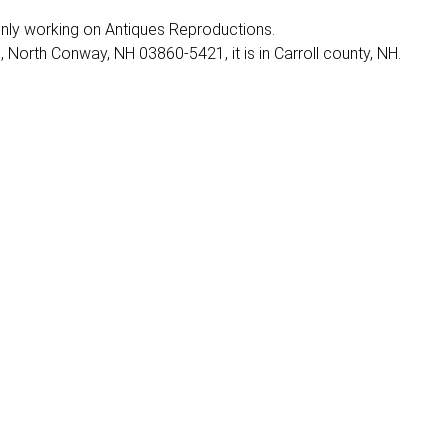
 mainly working on Antiques Reproductions.
North Conway, NH 03860-5421, it is in Carroll county, NH.