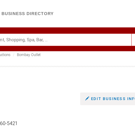
BUSINESS DIRECTORY
uctions
Bombay Outlet
EDIT BUSINESS INF
860-5421