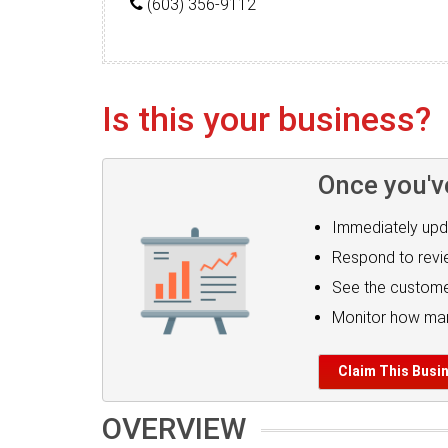
(603) 356-9112
Is this your business?
Once you'v
Immediately upd
Respond to rev
See the custome
Monitor how man
Claim This Busi
OVERVIEW