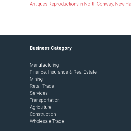
Antiques Reproductions in North Conway, New H
Business Category
Manufacturing
Finance, Insurance & Real Estate
Mining
Retail Trade
Services
Transportation
Agriculture
Construction
Wholesale Trade