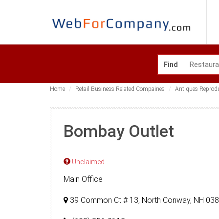
Find
Home
Retail Business Related Compaines
Antiques Reprod
Bombay Outlet
Unclaimed
Main Office
39 Common Ct # 13, North Conway, NH 03