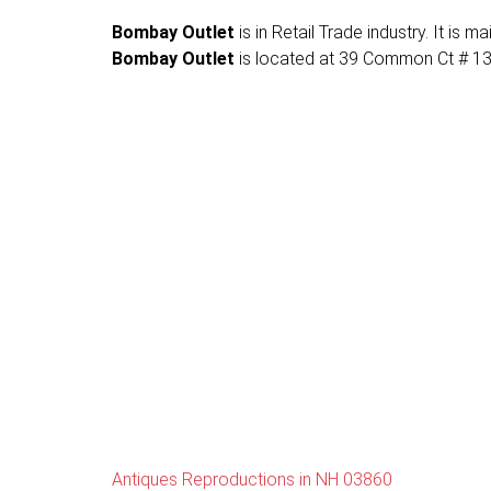
Bombay Outlet
is in Retail Trade industry. It is
Bombay Outlet
is located at 39 Common Ct # 13, 
Antiques Reproductions in NH 03860