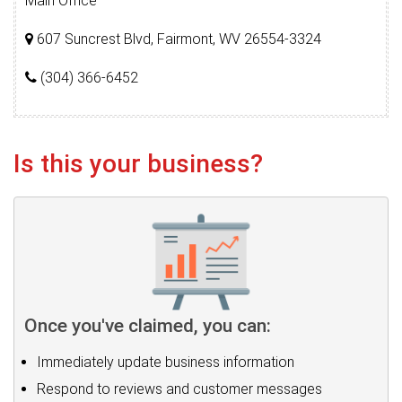
Main Office
607 Suncrest Blvd, Fairmont, WV 26554-3324
(304) 366-6452
Is this your business?
Once you've claimed, you can:
Immediately update business information
Respond to reviews and customer messages