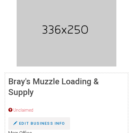
Bray's Muzzle Loading &
Supply
Unclaimed
EDIT BUSINESS INFO