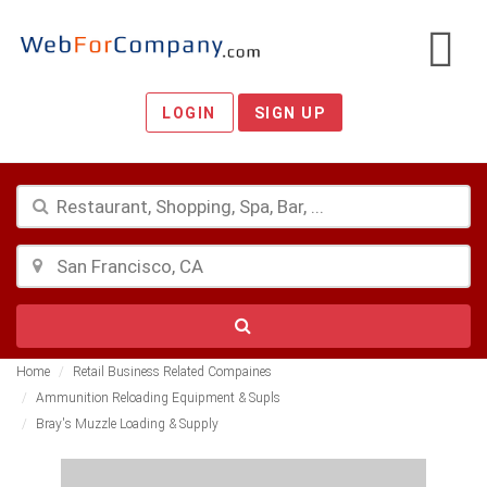
LOGIN
SIGN UP
Home
Retail Business Related Compaines
Ammunition Reloading Equipment & Supls
Bray's Muzzle Loading & Supply