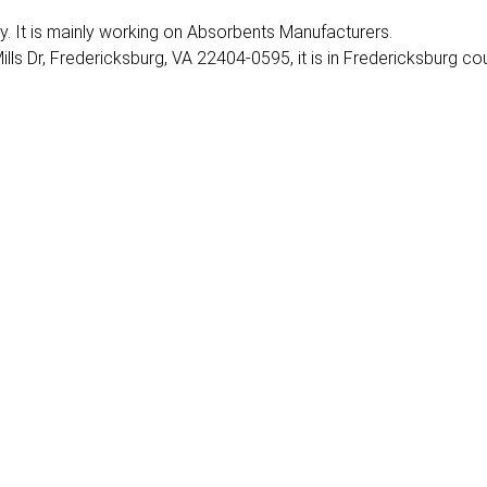
ry. It is mainly working on Absorbents Manufacturers.
lls Dr, Fredericksburg, VA 22404-0595, it is in Fredericksburg cou