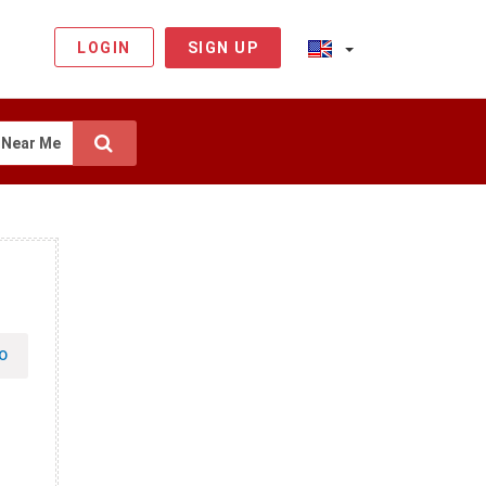
LOGIN
SIGN UP
Near Me
O