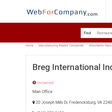
Find
Home
Manufacturing Related Compaines
Absorbents Manu
Breg International In
Unclaimed
Main Office
20 Joseph Mills Dr, Fredericksburg, VA 224