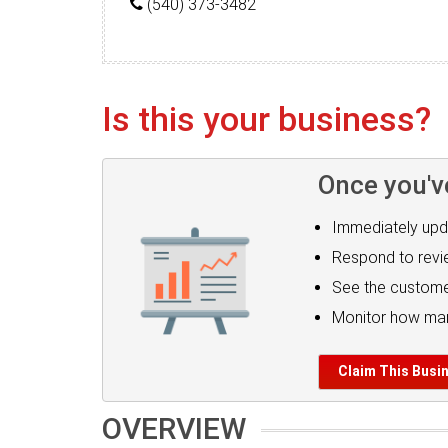
(540) 373-3482
Is this your business?
Once you'v
Immediately upd
Respond to rev
See the custome
Monitor how man
Claim This Busi
OVERVIEW