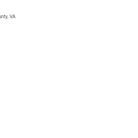
nty, VA.