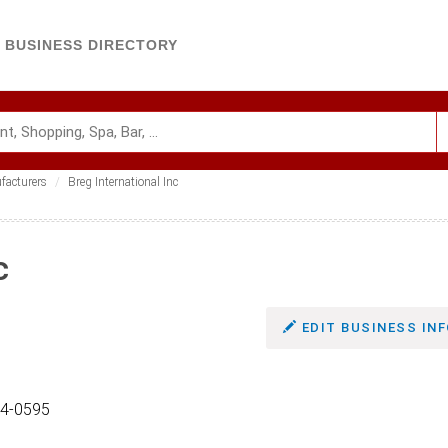
BUSINESS DIRECTORY
facturers
Breg International Inc
c
EDIT BUSINESS INF
04-0595