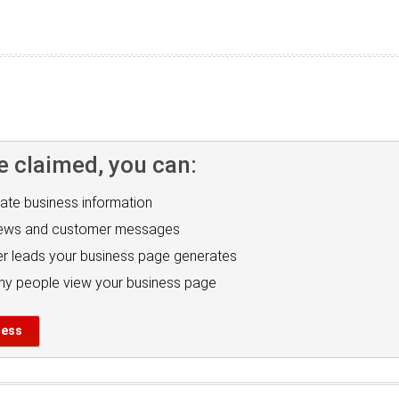
e claimed, you can:
ate business information
iews and customer messages
r leads your business page generates
y people view your business page
ness