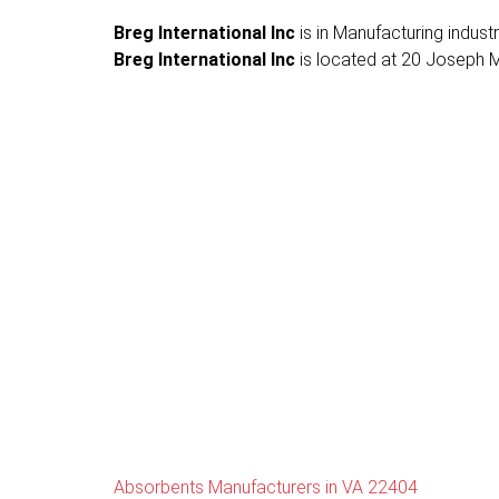
Breg International Inc
is in Manufacturing indust
Breg International Inc
is located at 20 Joseph Mi
Absorbents Manufacturers in VA 22404