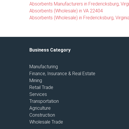
Absorbents Manufacturers in Fredericksburg, Virgi
Absorbents (Wholesale) in VA 22404
Absorbents (Wholesale) in Fredericksburg, Virgini
Business Category
Manufacturing
Finance, Insurance & Real Estate
Mining
Retail Trade
Services
Transportation
Agriculture
Construction
Wholesale Trade