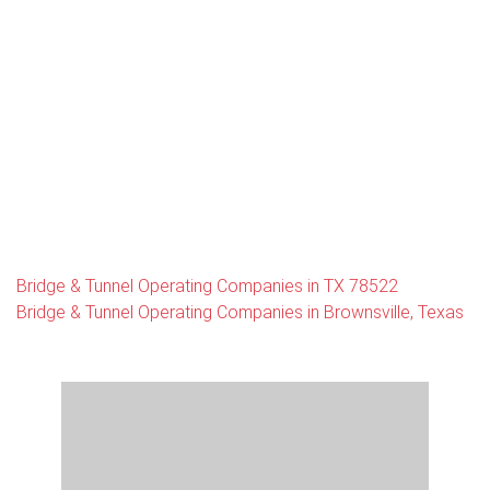
Bridge & Tunnel Operating Companies in TX 78522
Bridge & Tunnel Operating Companies in Brownsville, Texas