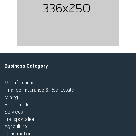
Business Category
Manufacturing
Finance, Insurance & Real Estate
Mining
Retail Trade
Services
Transportation
Agriculture
Construction