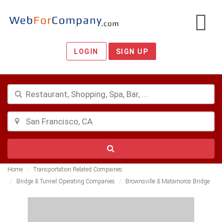
LOGIN
SIGN UP
Home
Transportation Related Compaines
Bridge & Tunnel Operating Companies
Brownsville & Matamoros Bridge