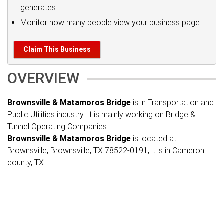
generates
Monitor how many people view your business page
Claim This Business
OVERVIEW
Brownsville & Matamoros Bridge
is in Transportation and
Public Utilities industry. It is mainly working on Bridge &
Tunnel Operating Companies.
Brownsville & Matamoros Bridge
is located at
Brownsville, Brownsville, TX 78522-0191, it is in Cameron
county, TX.