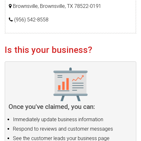
Brownsville, Brownsville, TX 78522-0191
(956) 542-8558
Is this your business?
Once you've claimed, you can:
Immediately update business information
Respond to reviews and customer messages
See the customer leads your business page