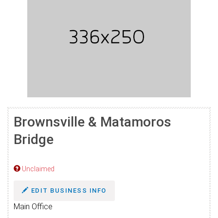
Brownsville & Matamoros
Bridge
Unclaimed
EDIT BUSINESS INFO
Main Office