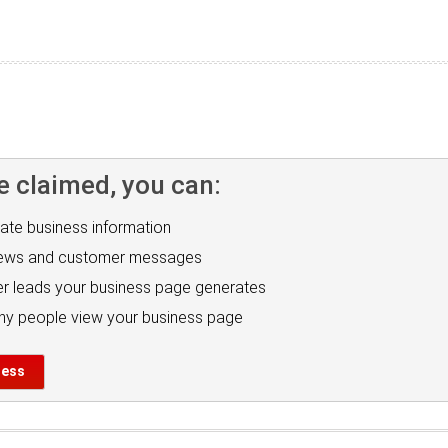
e claimed, you can:
ate business information
iews and customer messages
r leads your business page generates
y people view your business page
ness