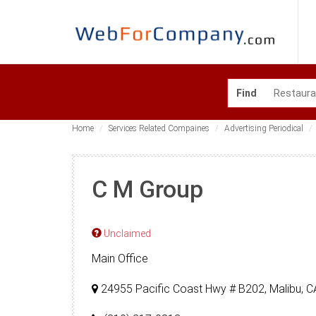
Find
Home
Services Related Compaines
Advertising Periodical
C M Group
Unclaimed
Main Office
24955 Pacific Coast Hwy # B202, Malibu, 