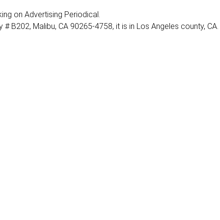
rking on Advertising Periodical.
 # B202, Malibu, CA 90265-4758, it is in Los Angeles county, CA.