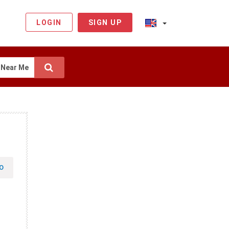
LOGIN
SIGN UP
Near Me
O