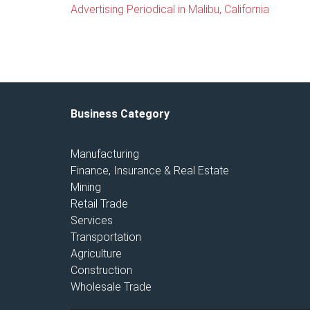
Advertising Periodical in Malibu, California
Business Category
Manufacturing
Finance, Insurance & Real Estate
Mining
Retail Trade
Services
Transportation
Agriculture
Construction
Wholesale Trade