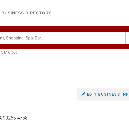
BUSINESS DIRECTORY
C M Group
EDIT BUSINESS INF
CA 90265-4758