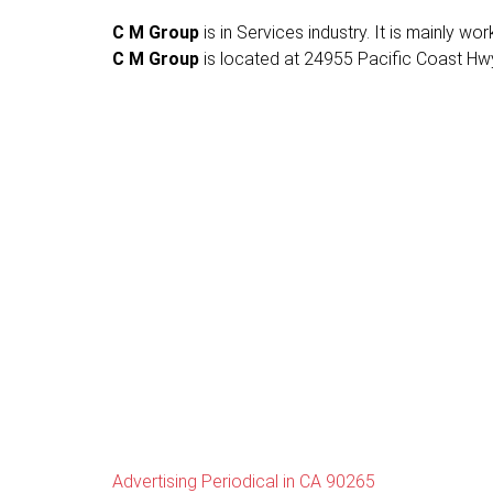
C M Group
is in Services industry. It is mainly wo
C M Group
is located at 24955 Pacific Coast Hwy
Advertising Periodical in CA 90265