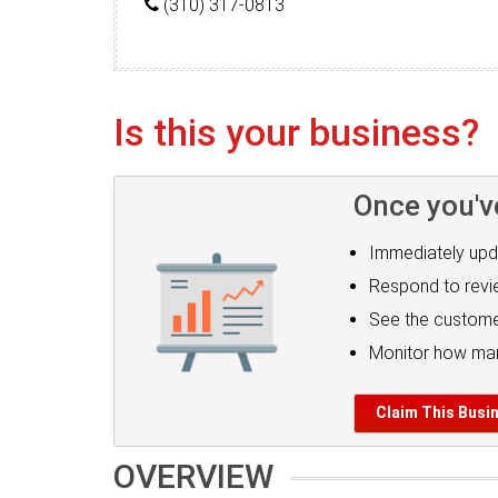
(310) 317-0813
Is this your business?
Once you'v
Immediately upd
Respond to rev
See the custome
Monitor how man
Claim This Busi
OVERVIEW