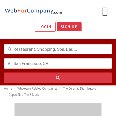
LOGIN
SIGN UP
Home
Wholesale Related Compaines
Tile Ceramic Distributors
Capco Slab Tile & Stone