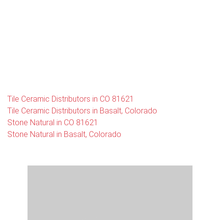
Tile Ceramic Distributors in CO 81621
Tile Ceramic Distributors in Basalt, Colorado
Stone Natural in CO 81621
Stone Natural in Basalt, Colorado