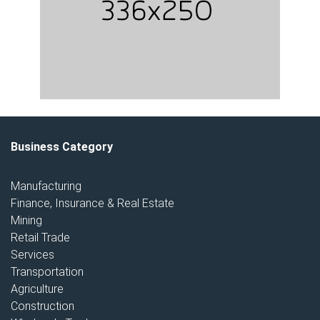
Business Category
Manufacturing
Finance, Insurance & Real Estate
Mining
Retail Trade
Services
Transportation
Agriculture
Construction