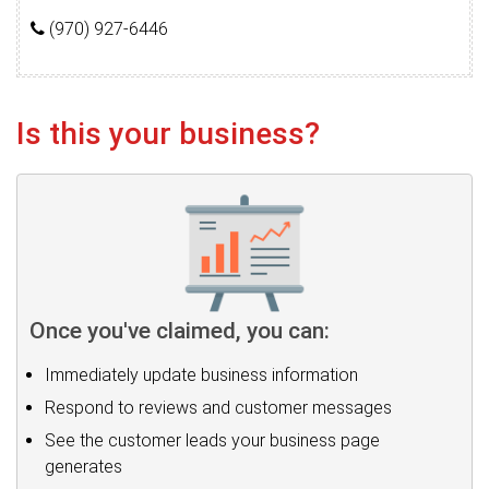
(970) 927-6446
Is this your business?
Once you've claimed, you can:
Immediately update business information
Respond to reviews and customer messages
See the customer leads your business page
generates