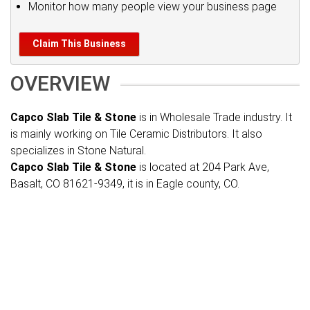
Monitor how many people view your business page
Claim This Business
OVERVIEW
Capco Slab Tile & Stone
is in Wholesale Trade industry. It
is mainly working on Tile Ceramic Distributors. It also
specializes in Stone Natural.
Capco Slab Tile & Stone
is located at 204 Park Ave,
Basalt, CO 81621-9349, it is in Eagle county, CO.