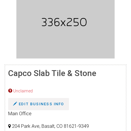
Capco Slab Tile & Stone
Unclaimed
EDIT BUSINESS INFO
Main Office
204 Park Ave, Basalt, CO 81621-9349