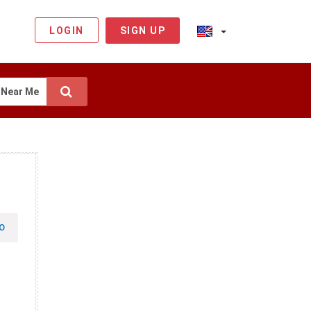
LOGIN
SIGN UP
Near Me
O