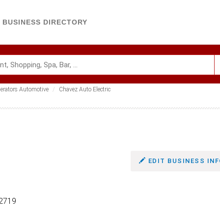
BUSINESS DIRECTORY
nerators Automotive
Chavez Auto Electric
EDIT BUSINESS INF
-2719