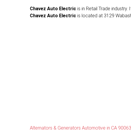
Chavez Auto Electric
is in Retail Trade industry
Chavez Auto Electric
is located at 3129 Wabash 
Alternators & Generators Automotive in CA 9006