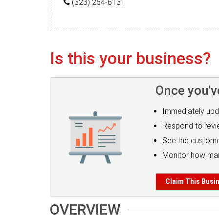
(323) 264-6131
Is this your business?
Once you'v
Immediately upd
Respond to rev
See the custome
Monitor how man
Claim This Busi
OVERVIEW