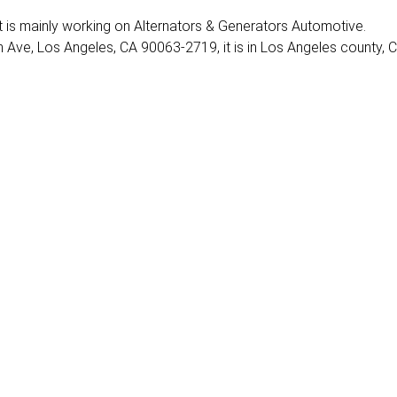
. It is mainly working on Alternators & Generators Automotive.
Ave, Los Angeles, CA 90063-2719, it is in Los Angeles county, C
3