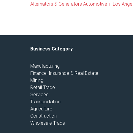
Alternators & Generators Automotive in Los Angele
Business Category
Manufacturing
Finance, Insurance & Real Estate
Mining
Retail Trade
Services
Transportation
Agriculture
Construction
Wholesale Trade