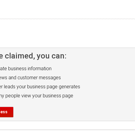
e claimed, you can:
ate business information
iews and customer messages
r leads your business page generates
y people view your business page
ness