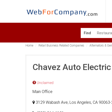
Find
Home
Retail Business Related Compaines
Alternators & Ge
Chavez Auto Electric
Unclaimed
Main Office
3129 Wabash Ave, Los Angeles, CA 90063