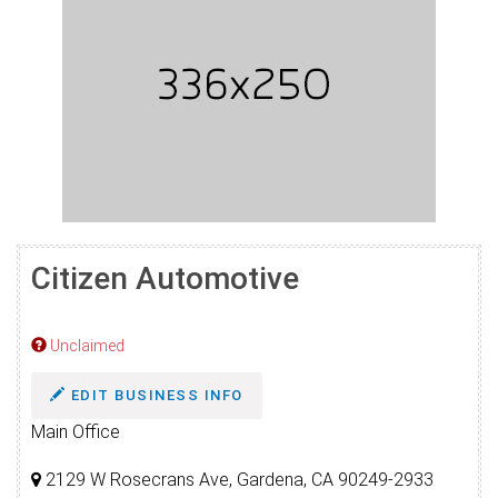
Citizen Automotive
Unclaimed
EDIT BUSINESS INFO
Main Office
2129 W Rosecrans Ave, Gardena, CA 90249-2933