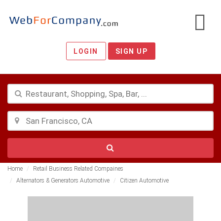
LOGIN
SIGN UP
Home
Retail Business Related Compaines
Alternators & Generators Automotive
Citizen Automotive