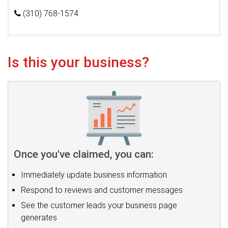
(310) 768-1574
Is this your business?
Once you've claimed, you can:
Immediately update business information
Respond to reviews and customer messages
See the customer leads your business page
generates