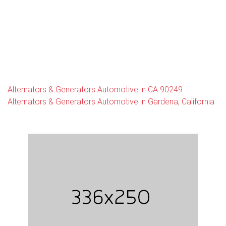
Alternators & Generators Automotive in CA 90249
Alternators & Generators Automotive in Gardena, California