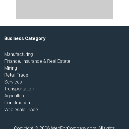
Business Category
Manufacturing
Finance, Insurance & Real Estate
Mining
Retail Trade
Services
Transportation
Agriculture
Construction
Wholesale Trade
Copyright © 2026 WebForCompany.com. All rights