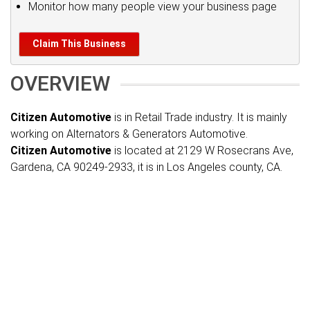
Monitor how many people view your business page
Claim This Business
OVERVIEW
Citizen Automotive
is in Retail Trade industry. It is mainly
working on Alternators & Generators Automotive.
Citizen Automotive
is located at 2129 W Rosecrans Ave,
Gardena, CA 90249-2933, it is in Los Angeles county, CA.