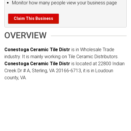
Monitor how many people view your business page
Claim This Business
OVERVIEW
Conestoga Ceramic Tile Distr
is in Wholesale Trade
industry. It is mainly working on Tile Ceramic Distributors.
Conestoga Ceramic Tile Distr
is located at 22800 Indian
Creek Dr # A, Sterling, VA 20166-6713, it is in Loudoun
county, VA.