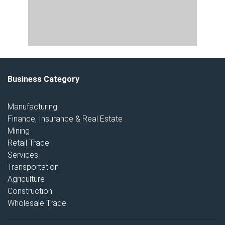
Business Category
Manufacturing
Finance, Insurance & Real Estate
Mining
Retail Trade
Services
Transportation
Agriculture
Construction
Wholesale Trade