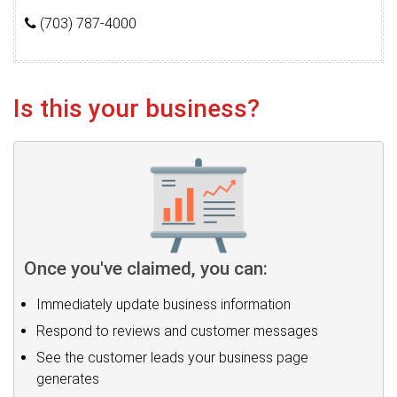
(703) 787-4000
Is this your business?
Once you've claimed, you can:
Immediately update business information
Respond to reviews and customer messages
See the customer leads your business page
generates