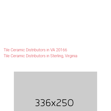
Tile Ceramic Distributors in VA 20166
Tile Ceramic Distributors in Sterling, Virginia