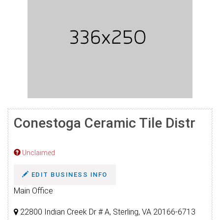
Conestoga Ceramic Tile Distr
Unclaimed
EDIT BUSINESS INFO
Main Office
22800 Indian Creek Dr # A, Sterling, VA 20166-6713