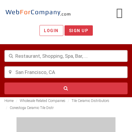
LOGIN
SIGN UP
Home
Wholesale Related Compaines
Tile Ceramic Distributors
Conestoga Ceramic Tile Distr