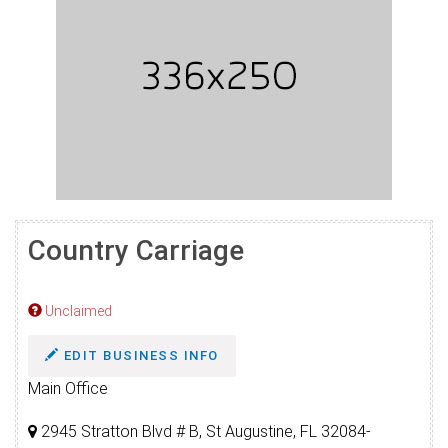
Country Carriage
Unclaimed
EDIT BUSINESS INFO
Main Office
2945 Stratton Blvd # B, St Augustine, FL 32084-