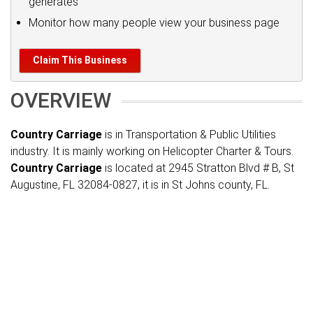
generates
Monitor how many people view your business page
Claim This Business
OVERVIEW
Country Carriage
is in Transportation & Public Utilities
industry. It is mainly working on Helicopter Charter & Tours.
Country Carriage
is located at 2945 Stratton Blvd # B, St
Augustine, FL 32084-0827, it is in St Johns county, FL.