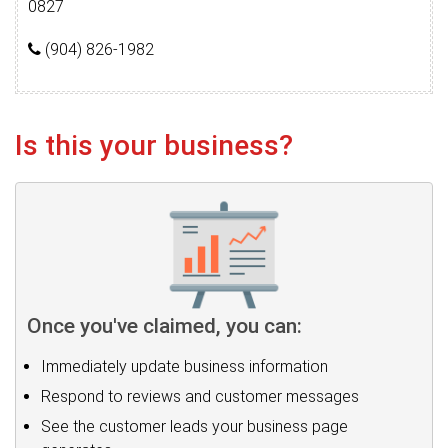
0827
(904) 826-1982
Is this your business?
Once you've claimed, you can:
Immediately update business information
Respond to reviews and customer messages
See the customer leads your business page