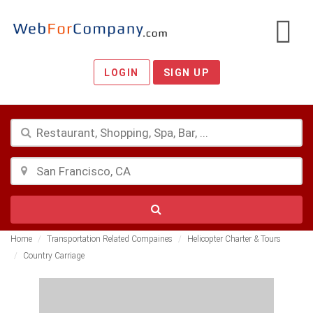
LOGIN
SIGN UP
Home
Transportation Related Compaines
Helicopter Charter & Tours
Country Carriage