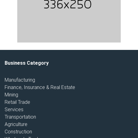
Business Category
Manufacturing
Finance, Insurance & Real Estate
Mining
Retail Trade
Services
Transportation
Agriculture
Construction