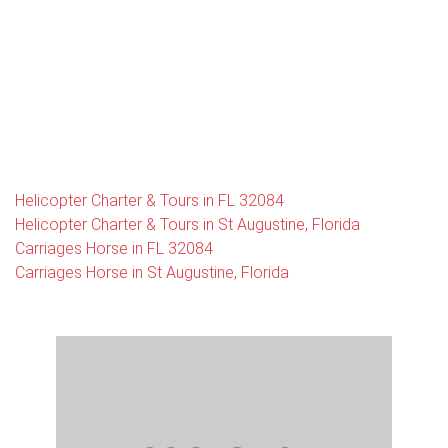
Helicopter Charter & Tours in FL 32084
Helicopter Charter & Tours in St Augustine, Florida
Carriages Horse in FL 32084
Carriages Horse in St Augustine, Florida