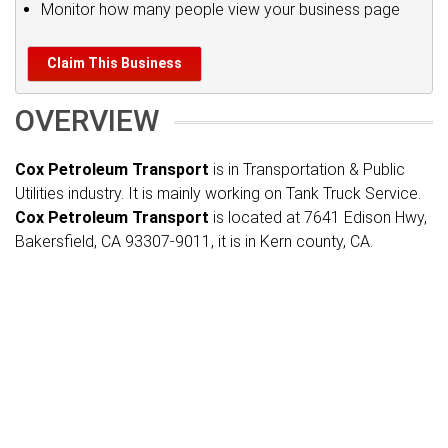
Monitor how many people view your business page
Claim This Business
OVERVIEW
Cox Petroleum Transport
is in Transportation & Public
Utilities industry. It is mainly working on Tank Truck Service.
Cox Petroleum Transport
is located at 7641 Edison Hwy,
Bakersfield, CA 93307-9011, it is in Kern county, CA.