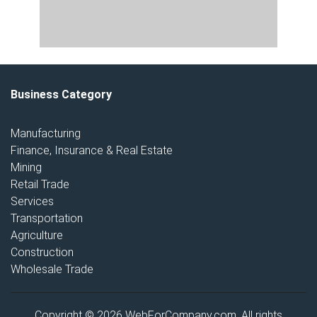
Business Category
Manufacturing
Finance, Insurance & Real Estate
Mining
Retail Trade
Services
Transportation
Agriculture
Construction
Wholesale Trade
Copyright © 2026 WebForCompany.com. All rights