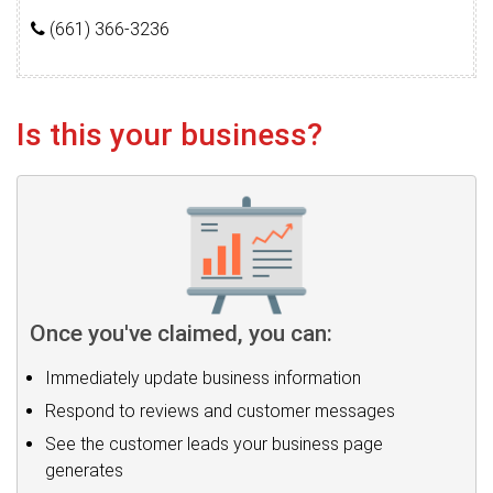
(661) 366-3236
Is this your business?
Once you've claimed, you can:
Immediately update business information
Respond to reviews and customer messages
See the customer leads your business page
generates