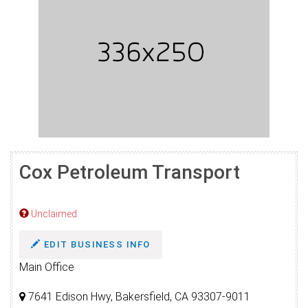
Cox Petroleum Transport
Unclaimed
EDIT BUSINESS INFO
Main Office
7641 Edison Hwy, Bakersfield, CA 93307-9011