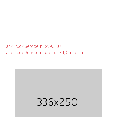
Tank Truck Service in CA 93307
Tank Truck Service in Bakersfield, California