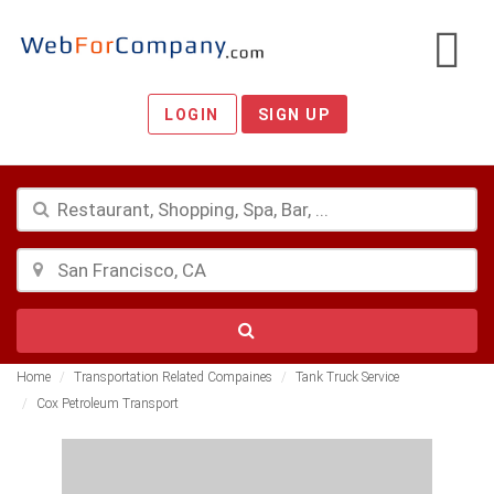
LOGIN
SIGN UP
Home
Transportation Related Compaines
Tank Truck Service
Cox Petroleum Transport