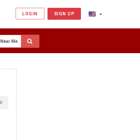
LOGIN
SIGN UP
Near Me
O