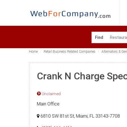
Find
Home
Retail Business Related Compaines
Alternators & Ge
Crank N Charge Speci
Unclaimed
Main Office
6810 SW 81st St, Miami, FL 33143-7708