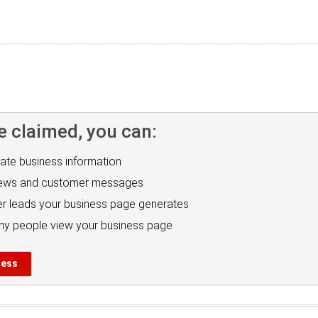
e claimed, you can:
ate business information
iews and customer messages
r leads your business page generates
y people view your business page
ness