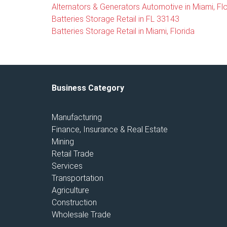
Alternators & Generators Automotive in Miami, Flo
Batteries Storage Retail in FL 33143
Batteries Storage Retail in Miami, Florida
Business Category
Manufacturing
Finance, Insurance & Real Estate
Mining
Retail Trade
Services
Transportation
Agriculture
Construction
Wholesale Trade