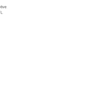
tive.
FL.