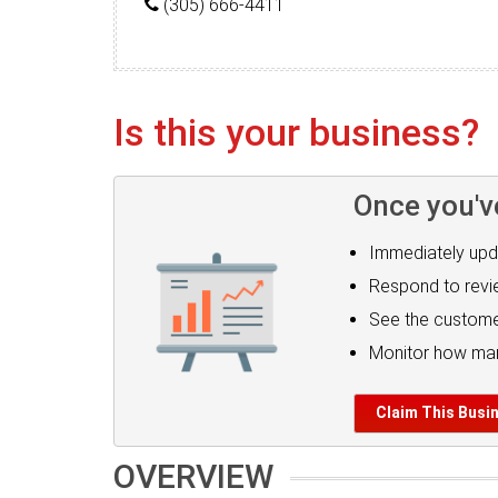
(305) 666-4411
Is this your business?
Once you'v
Immediately upd
Respond to rev
See the custome
Monitor how man
Claim This Busi
OVERVIEW