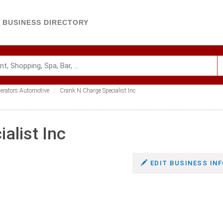
BUSINESS DIRECTORY
nerators Automotive
Crank N Charge Specialist Inc
alist Inc
EDIT BUSINESS INF