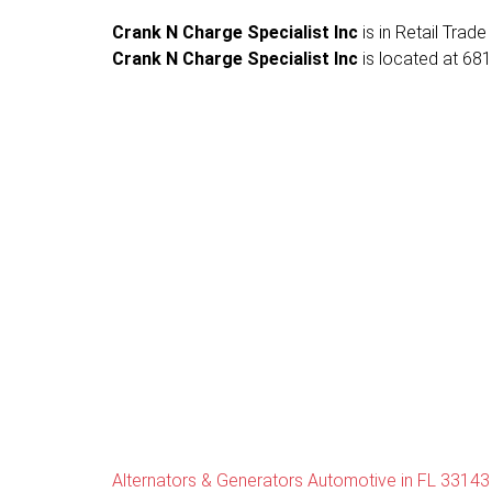
Crank N Charge Specialist Inc
is in Retail Trade
Crank N Charge Specialist Inc
is located at 681
Alternators & Generators Automotive in FL 33143