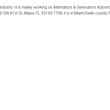
 industry. It is mainly working on Alternators & Generators Automo
0 SW 81st St, Miami, FL 33143-7708, it is in Miami Dade county, 