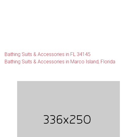
Bathing Suits & Accessories in FL 34145
Bathing Suits & Accessories in Marco Island, Florida