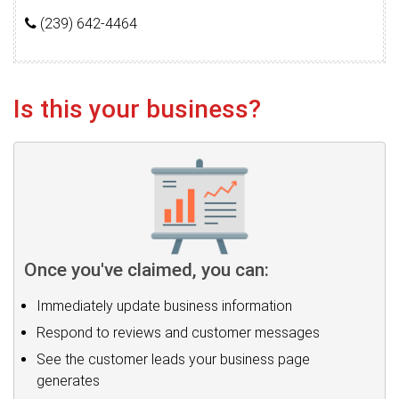
(239) 642-4464
Is this your business?
Once you've claimed, you can:
Immediately update business information
Respond to reviews and customer messages
See the customer leads your business page
generates