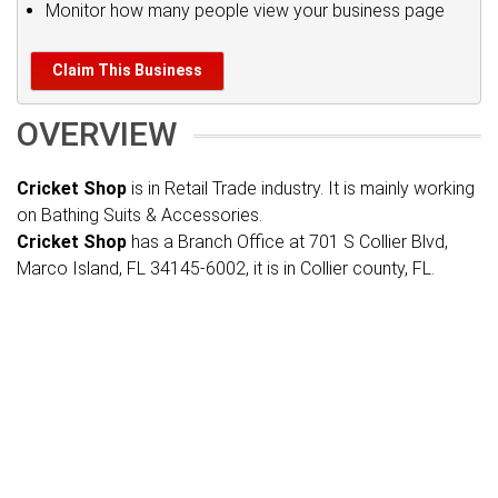
Monitor how many people view your business page
Claim This Business
OVERVIEW
Cricket Shop
is in Retail Trade industry. It is mainly working
on Bathing Suits & Accessories.
Cricket Shop
has a Branch Office at 701 S Collier Blvd,
Marco Island, FL 34145-6002, it is in Collier county, FL.