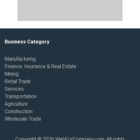
Business Category
Manufacturing
Finance, Insurance & Real Estate
Mining
Retail Trade
Services
Transportation
Agriculture
Construction
Wholesale Trade
Copyright © 2026 WebForCompany.com. All rights