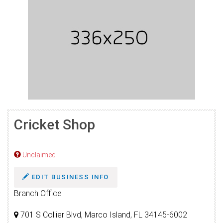
Cricket Shop
Unclaimed
EDIT BUSINESS INFO
Branch Office
701 S Collier Blvd, Marco Island, FL 34145-6002