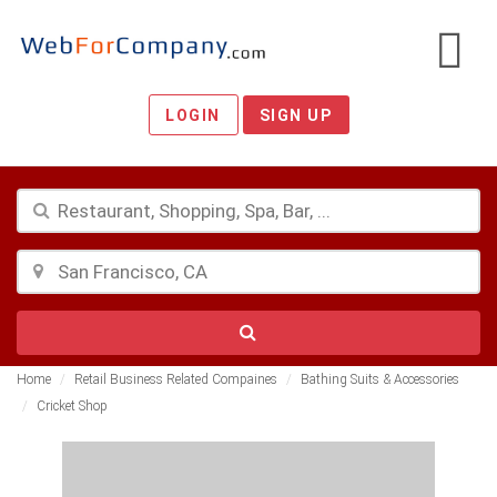
LOGIN
SIGN UP
Home
Retail Business Related Compaines
Bathing Suits & Accessories
Cricket Shop