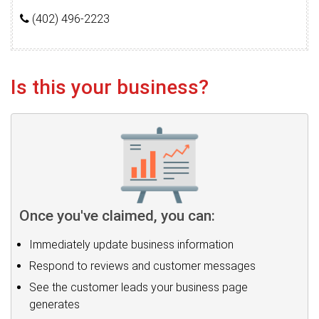
(402) 496-2223
Is this your business?
Once you've claimed, you can:
Immediately update business information
Respond to reviews and customer messages
See the customer leads your business page
generates