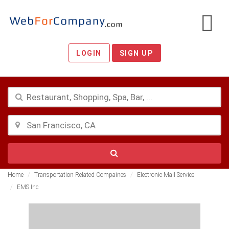
LOGIN
SIGN UP
Home
Transportation Related Compaines
Electronic Mail Service
EMS Inc