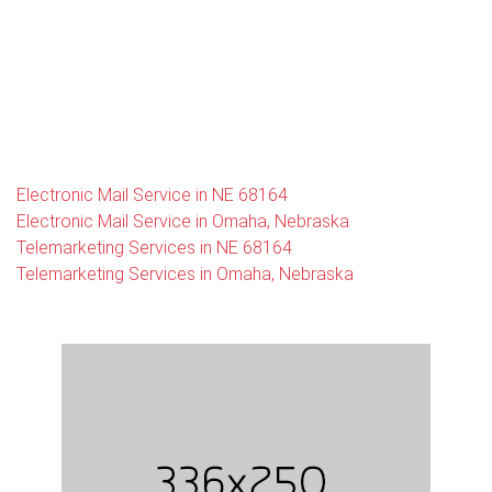
Electronic Mail Service in NE 68164
Electronic Mail Service in Omaha, Nebraska
Telemarketing Services in NE 68164
Telemarketing Services in Omaha, Nebraska