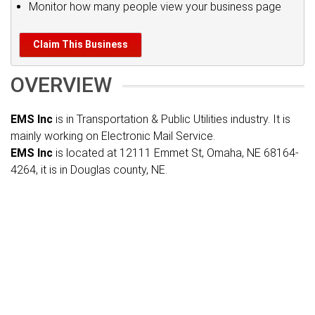
Monitor how many people view your business page
Claim This Business
OVERVIEW
EMS Inc
is in Transportation & Public Utilities industry. It is
mainly working on Electronic Mail Service.
EMS Inc
is located at 12111 Emmet St, Omaha, NE 68164-
4264, it is in Douglas county, NE.