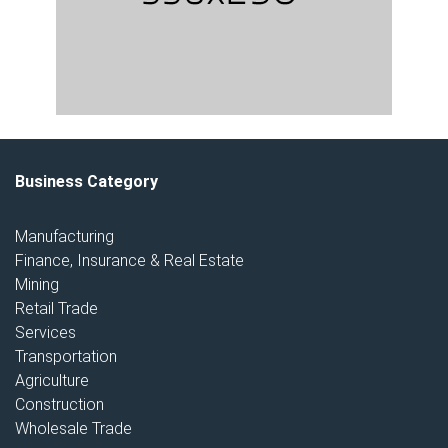
Business Category
Manufacturing
Finance, Insurance & Real Estate
Mining
Retail Trade
Services
Transportation
Agriculture
Construction
Wholesale Trade