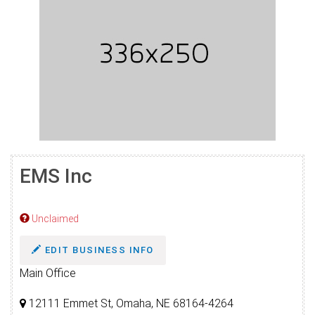
EMS Inc
Unclaimed
EDIT BUSINESS INFO
Main Office
12111 Emmet St, Omaha, NE 68164-4264