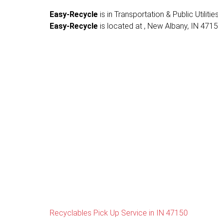
Easy-Recycle
is in Transportation & Public Utiliti
Easy-Recycle
is located at , New Albany, IN 47150,
Recyclables Pick Up Service in IN 47150