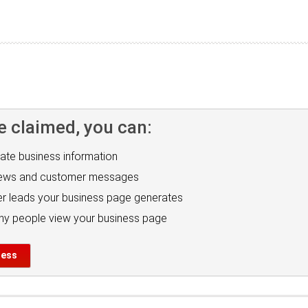
e claimed, you can:
ate business information
iews and customer messages
r leads your business page generates
y people view your business page
ness