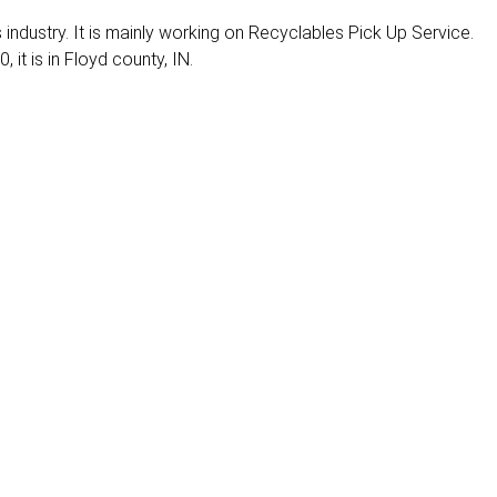
es industry. It is mainly working on Recyclables Pick Up Service.
 it is in Floyd county, IN.