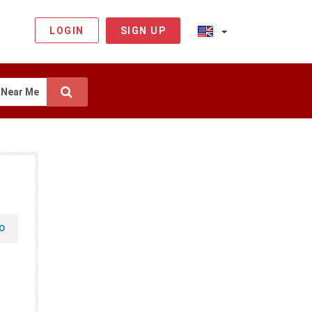
LOGIN
SIGN UP
Near Me
O