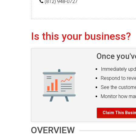
(812) 948-0727
Is this your business?
Once you'v
Immediately upd
Respond to rev
See the custome
Monitor how man
Claim This Busi
OVERVIEW