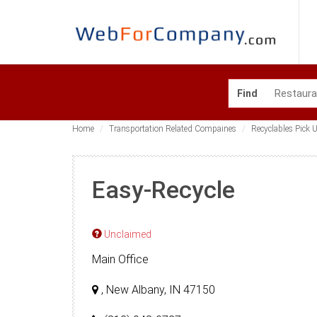
Find
Home
Transportation Related Compaines
Recyclables Pick U
Easy-Recycle
Unclaimed
Main Office
, New Albany, IN 47150