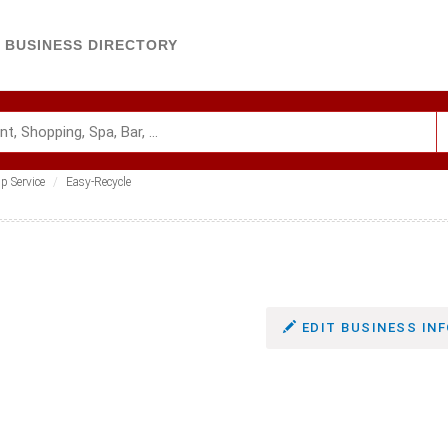
BUSINESS DIRECTORY
p Service
Easy-Recycle
EDIT BUSINESS INF