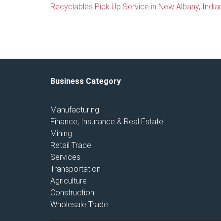
Recyclables Pick Up Service in New Albany, India
Business Category
Manufacturing
Finance, Insurance & Real Estate
Mining
Retail Trade
Services
Transportation
Agriculture
Construction
Wholesale Trade