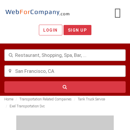
LOGIN
SIGN UP
Home
Transportation Related Compaines
Tank Truck Service
Exel Transportation Svc