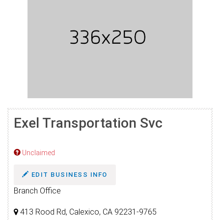
Exel Transportation Svc
Unclaimed
EDIT BUSINESS INFO
Branch Office
413 Rood Rd, Calexico, CA 92231-9765