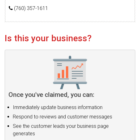
(760) 357-1611
Is this your business?
Once you've claimed, you can:
Immediately update business information
Respond to reviews and customer messages
See the customer leads your business page
generates