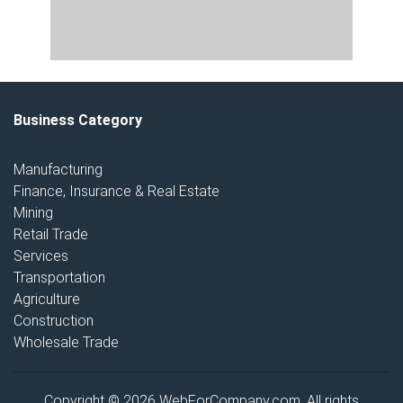
Business Category
Manufacturing
Finance, Insurance & Real Estate
Mining
Retail Trade
Services
Transportation
Agriculture
Construction
Wholesale Trade
Copyright © 2026 WebForCompany.com. All rights