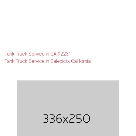
Tank Truck Service in CA 92231
Tank Truck Service in Calexico, California