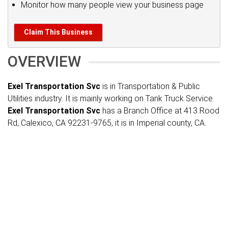
Monitor how many people view your business page
Claim This Business
OVERVIEW
Exel Transportation Svc
is in Transportation & Public
Utilities industry. It is mainly working on Tank Truck Service.
Exel Transportation Svc
has a Branch Office at 413 Rood
Rd, Calexico, CA 92231-9765, it is in Imperial county, CA.