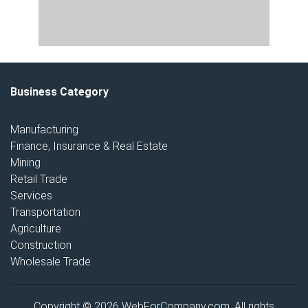
Business Category
Manufacturing
Finance, Insurance & Real Estate
Mining
Retail Trade
Services
Transportation
Agriculture
Construction
Wholesale Trade
Copyright © 2026 WebForCompany.com. All rights