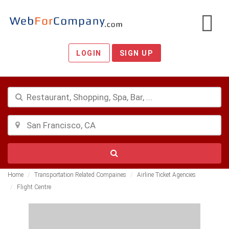
LOGIN
SIGN UP
Home
Transportation Related Compaines
Airline Ticket Agencies
Flight Centre