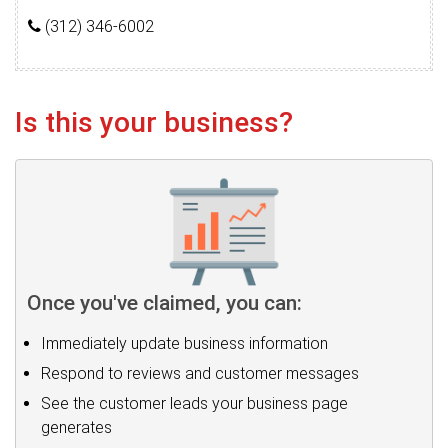
(312) 346-6002
Is this your business?
Once you've claimed, you can:
Immediately update business information
Respond to reviews and customer messages
See the customer leads your business page
generates