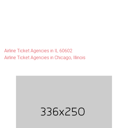
Airline Ticket Agencies in IL 60602
Airline Ticket Agencies in Chicago, Illinois