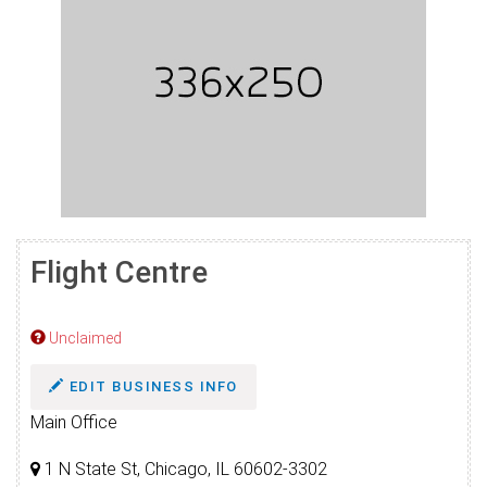
Flight Centre
Unclaimed
EDIT BUSINESS INFO
Main Office
1 N State St, Chicago, IL 60602-3302