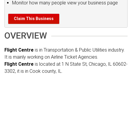
Monitor how many people view your business page
Claim This Business
OVERVIEW
Flight Centre
is in Transportation & Public Utilities industry.
It is mainly working on Airline Ticket Agencies.
Flight Centre
is located at 1 N State St, Chicago, IL 60602-
3302, it is in Cook county, IL.