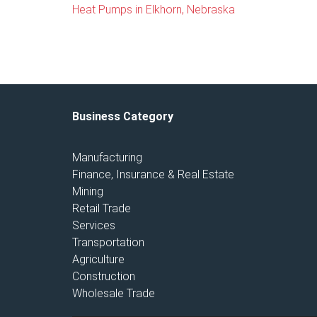
Heat Pumps in Elkhorn, Nebraska
Business Category
Manufacturing
Finance, Insurance & Real Estate
Mining
Retail Trade
Services
Transportation
Agriculture
Construction
Wholesale Trade