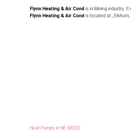
Flynn Heating & Air Cond
is in Mining industry. 
Flynn Heating & Air Cond
is located at , Elkhorn,
Heat Pumps in NE 68022