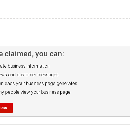
e claimed, you can:
ate business information
iews and customer messages
r leads your business page generates
y people view your business page
ness