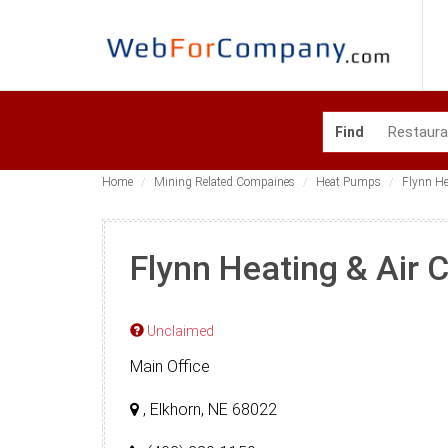
Find
Home
Mining Related Compaines
Heat Pumps
Flynn He
Flynn Heating & Air 
Unclaimed
Main Office
, Elkhorn, NE 68022