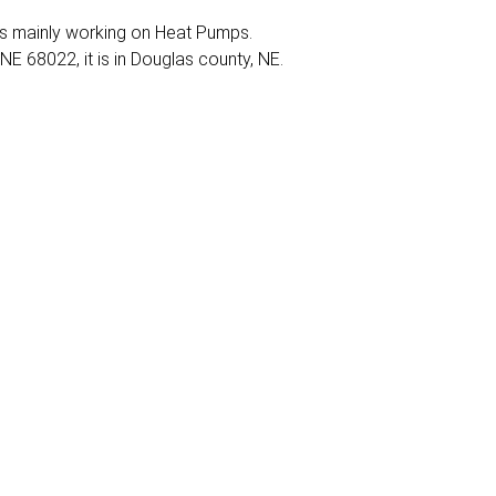
It is mainly working on Heat Pumps.
 NE 68022, it is in Douglas county, NE.