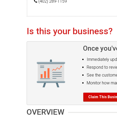
(402) 289-1159
Is this your business?
Once you'v
Immediately upd
Respond to rev
See the custome
Monitor how man
Claim This Busi
OVERVIEW