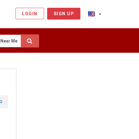
LOGIN
SIGN UP
Near Me
O