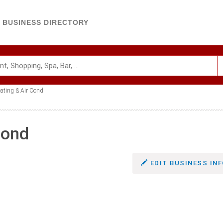
BUSINESS DIRECTORY
ating & Air Cond
Cond
EDIT BUSINESS INF