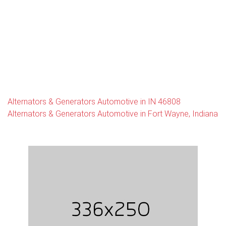
Alternators & Generators Automotive in IN 46808
Alternators & Generators Automotive in Fort Wayne, Indiana