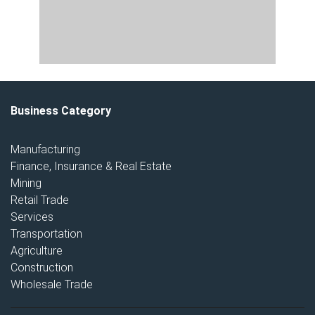
Business Category
Manufacturing
Finance, Insurance & Real Estate
Mining
Retail Trade
Services
Transportation
Agriculture
Construction
Wholesale Trade