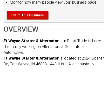
Monitor how many people view your business page
Claim This Business
OVERVIEW
Ft Wayne Starter & Alternator
is in Retail Trade industry.
It is mainly working on Alternators & Generators
Automotive.
Ft Wayne Starter & Alternator
is located at 2624 Goshen
Rd, Fort Wayne, IN 46808-1443, it is in Allen county, IN.