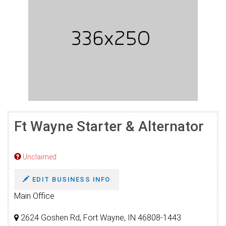
Ft Wayne Starter & Alternator
Unclaimed
EDIT BUSINESS INFO
Main Office
2624 Goshen Rd, Fort Wayne, IN 46808-1443