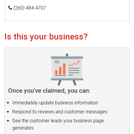
(260) 484-4707
Is this your business?
Once you've claimed, you can:
Immediately update business information
Respond to reviews and customer messages
See the customer leads your business page
generates