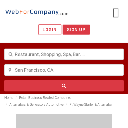
LOGIN
SIGN UP
Home
Retail Business Related Compaines
Alternators & Generators Automotive
Ft Wayne Starter & Alternator