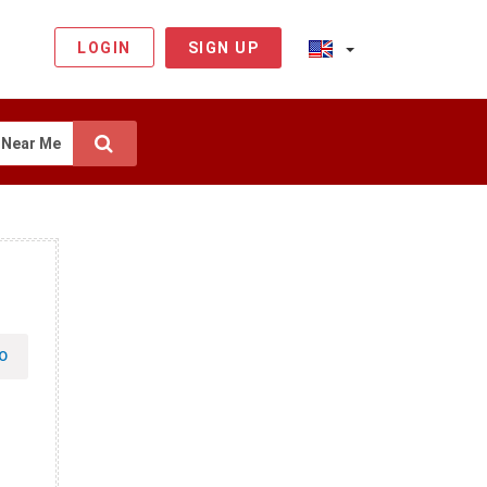
LOGIN
SIGN UP
Near Me
O