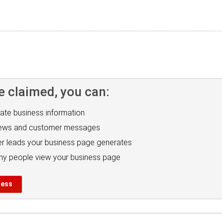
e claimed, you can:
ate business information
iews and customer messages
r leads your business page generates
y people view your business page
ness