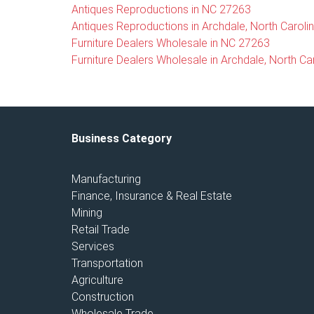
Antiques Reproductions in NC 27263
Antiques Reproductions in Archdale, North Caroli
Furniture Dealers Wholesale in NC 27263
Furniture Dealers Wholesale in Archdale, North Ca
Business Category
Manufacturing
Finance, Insurance & Real Estate
Mining
Retail Trade
Services
Transportation
Agriculture
Construction
Wholesale Trade