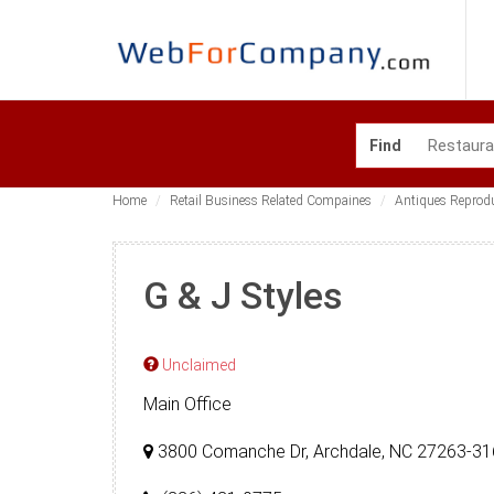
Find
Home
Retail Business Related Compaines
Antiques Reprod
G & J Styles
Unclaimed
Main Office
3800 Comanche Dr, Archdale, NC 27263-3