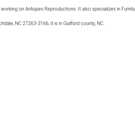
nly working on Antiques Reproductions. It also specializes in Furnit
dale, NC 27263-3166, it is in Guilford county, NC.