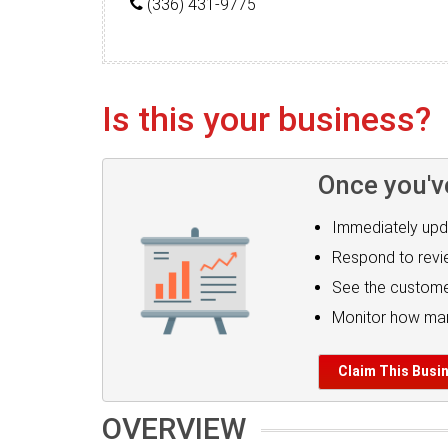
(336) 431-9775
Is this your business?
Once you'v
Immediately upd
Respond to rev
See the custome
Monitor how man
Claim This Busi
OVERVIEW