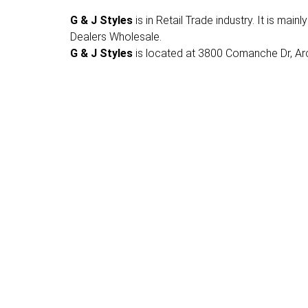
G & J Styles
is in Retail Trade industry. It is mai
Dealers Wholesale.
G & J Styles
is located at 3800 Comanche Dr, Arch