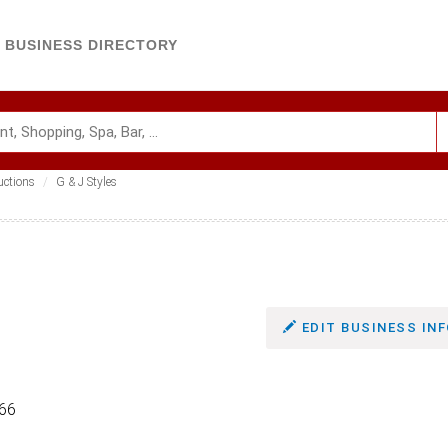
BUSINESS DIRECTORY
uctions
G & J Styles
EDIT BUSINESS INF
166