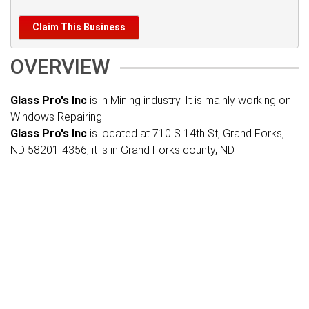
Claim This Business
OVERVIEW
Glass Pro's Inc
is in Mining industry. It is mainly working on
Windows Repairing.
Glass Pro's Inc
is located at 710 S 14th St, Grand Forks,
ND 58201-4356, it is in Grand Forks county, ND.