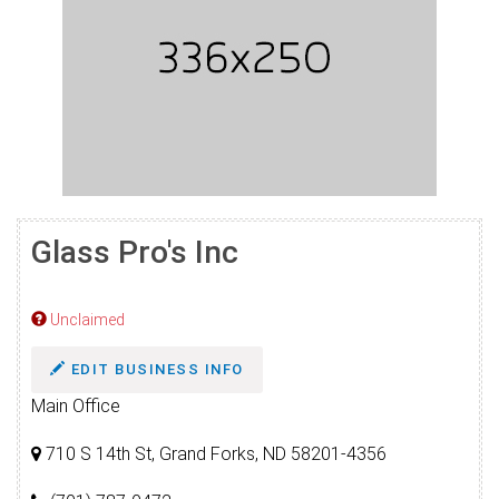
Glass Pro's Inc
Unclaimed
EDIT BUSINESS INFO
Main Office
710 S 14th St, Grand Forks, ND 58201-4356