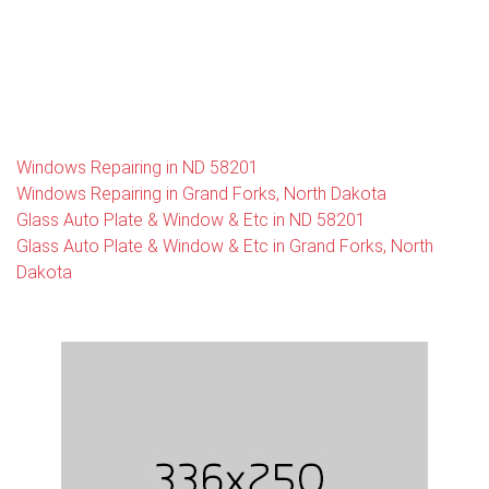
Windows Repairing in ND 58201
Windows Repairing in Grand Forks, North Dakota
Glass Auto Plate & Window & Etc in ND 58201
Glass Auto Plate & Window & Etc in Grand Forks, North
Dakota