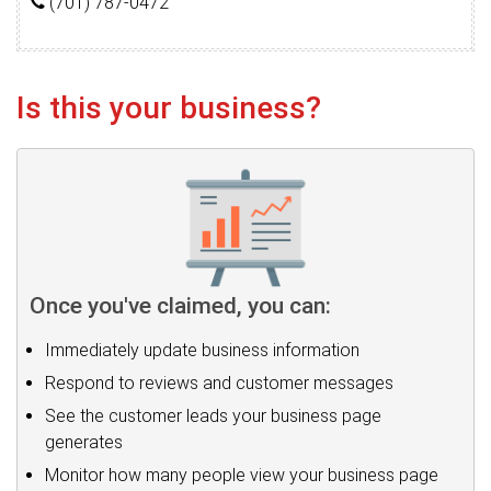
(701) 787-0472
Is this your business?
Once you've claimed, you can:
Immediately update business information
Respond to reviews and customer messages
See the customer leads your business page
generates
Monitor how many people view your business page