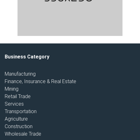
Business Category
Manufacturing
Finance, Insurance & Real Estate
Mining
Retail Trade
Services
Transportation
Agriculture
Construction
Wholesale Trade