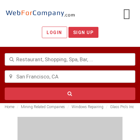
LOGIN
SIGN UP
Home
Mining Related Compaines
Windows Repairing
Glass Pro's Inc