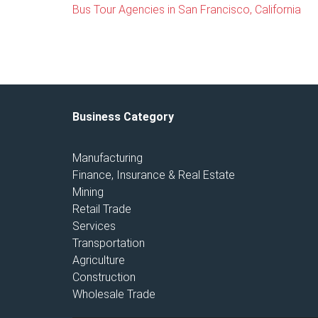
Bus Tour Agencies in San Francisco, California
Business Category
Manufacturing
Finance, Insurance & Real Estate
Mining
Retail Trade
Services
Transportation
Agriculture
Construction
Wholesale Trade