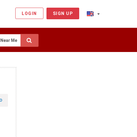
LOGIN
SIGN UP
Near Me
O