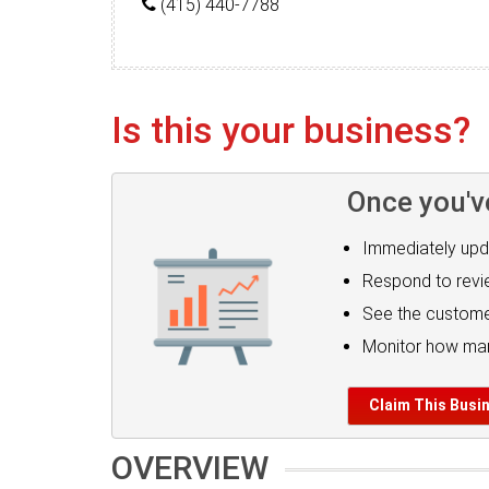
(415) 440-7788
Is this your business?
Once you'v
Immediately upd
Respond to rev
See the custome
Monitor how man
Claim This Busi
OVERVIEW