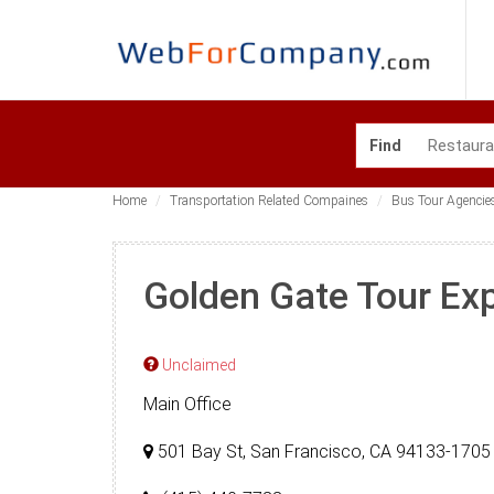
Find
Home
Transportation Related Compaines
Bus Tour Agencie
Golden Gate Tour Ex
Unclaimed
Main Office
501 Bay St, San Francisco, CA 94133-1705