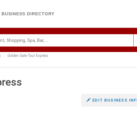
BUSINESS DIRECTORY
s
Golden Gate Tour Express
press
EDIT BUSINESS INF