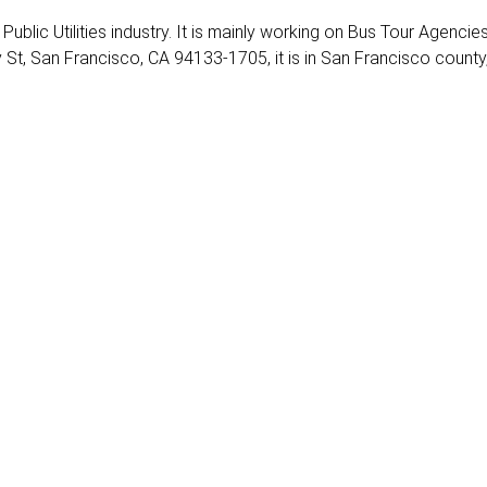
Public Utilities industry. It is mainly working on Bus Tour Agencies
 St, San Francisco, CA 94133-1705, it is in San Francisco county