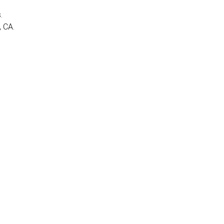
.
, CA.