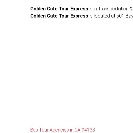
Golden Gate Tour Express
is in Transportation & 
Golden Gate Tour Express
is located at 501 Bay
Bus Tour Agencies in CA 94133