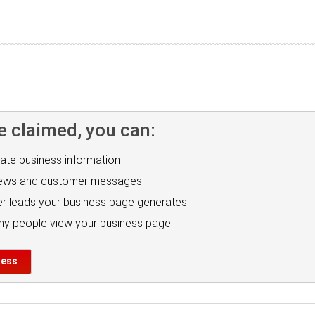
e claimed, you can:
ate business information
iews and customer messages
r leads your business page generates
y people view your business page
ness