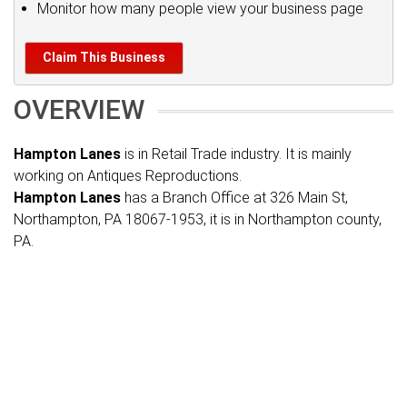
Monitor how many people view your business page
Claim This Business
OVERVIEW
Hampton Lanes
is in Retail Trade industry. It is mainly
working on Antiques Reproductions.
Hampton Lanes
has a Branch Office at 326 Main St,
Northampton, PA 18067-1953, it is in Northampton county,
PA.