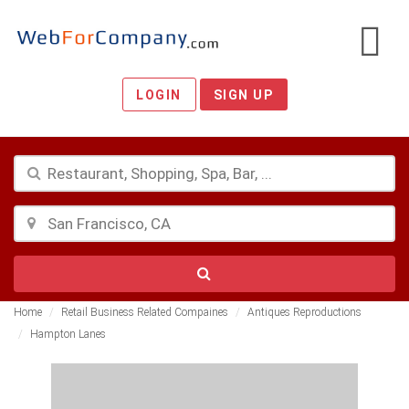
LOGIN
SIGN UP
Home
Retail Business Related Compaines
Antiques Reproductions
Hampton Lanes