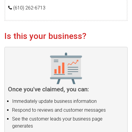
(610) 262-6713
Is this your business?
Once you've claimed, you can:
Immediately update business information
Respond to reviews and customer messages
See the customer leads your business page
generates