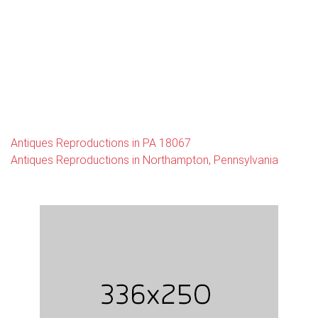
Antiques Reproductions in PA 18067
Antiques Reproductions in Northampton, Pennsylvania