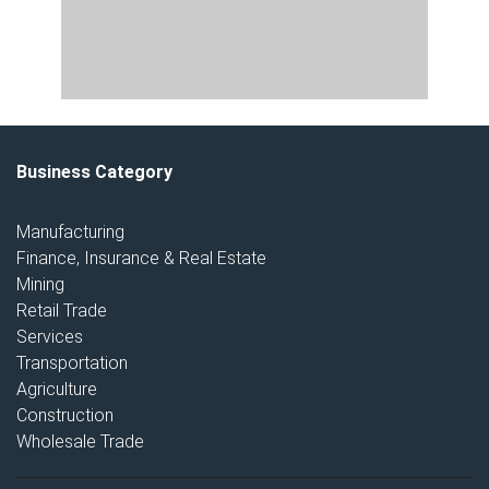
Business Category
Manufacturing
Finance, Insurance & Real Estate
Mining
Retail Trade
Services
Transportation
Agriculture
Construction
Wholesale Trade