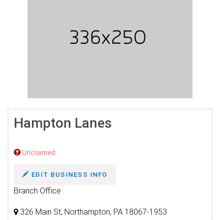
Hampton Lanes
Unclaimed
EDIT BUSINESS INFO
Branch Office
326 Main St, Northampton, PA 18067-1953