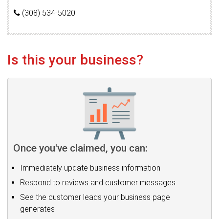
(308) 534-5020
Is this your business?
Once you've claimed, you can:
Immediately update business information
Respond to reviews and customer messages
See the customer leads your business page
generates