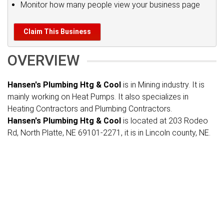
Monitor how many people view your business page
Claim This Business
OVERVIEW
Hansen's Plumbing Htg & Cool
is in Mining industry. It is
mainly working on Heat Pumps. It also specializes in
Heating Contractors and Plumbing Contractors.
Hansen's Plumbing Htg & Cool
is located at 203 Rodeo
Rd, North Platte, NE 69101-2271, it is in Lincoln county, NE.