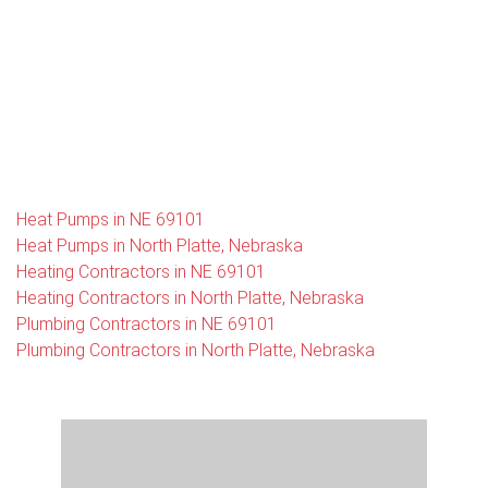
Heat Pumps in NE 69101
Heat Pumps in North Platte, Nebraska
Heating Contractors in NE 69101
Heating Contractors in North Platte, Nebraska
Plumbing Contractors in NE 69101
Plumbing Contractors in North Platte, Nebraska