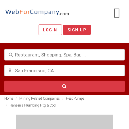
LOGIN
SIGN UP
Home
Mining Related Compaines
Heat Pumps
Hansen's Plumbing Htg & Cool