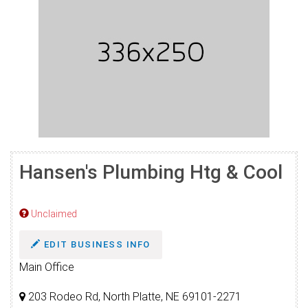
Hansen's Plumbing Htg & Cool
Unclaimed
EDIT BUSINESS INFO
Main Office
203 Rodeo Rd, North Platte, NE 69101-2271