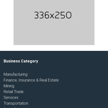
Business Category
Manufacturing
Finance, Insurance & Real Estate
Mining
Retail Trade
Services
Transportation