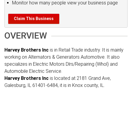
Monitor how many people view your business page
Claim This Business
OVERVIEW
Harvey Brothers Inc
is in Retail Trade industry. It is mainly
working on Alternators & Generators Automotive. It also
specializes in Electric Motors Dlrs/Repairing (Whol) and
Automobile Electric Service.
Harvey Brothers Inc
is located at 2181 Grand Ave,
Galesburg, IL 61401-6484, it is in Knox county, IL.