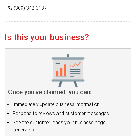
(309) 342-3137
Is this your business?
Once you've claimed, you can:
Immediately update business information
Respond to reviews and customer messages
See the customer leads your business page
generates