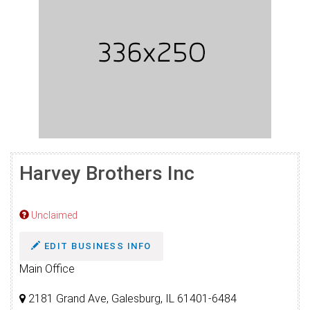
Harvey Brothers Inc
Unclaimed
EDIT BUSINESS INFO
Main Office
2181 Grand Ave, Galesburg, IL 61401-6484