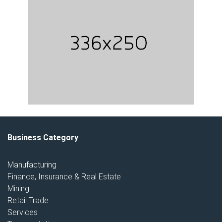
Business Category
Manufacturing
Finance, Insurance & Real Estate
Mining
Retail Trade
Services