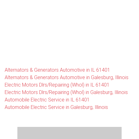
Alternators & Generators Automotive in IL 61401
Alternators & Generators Automotive in Galesburg, Illinois
Electric Motors Dlrs/Repairing (Whol) in IL 61401
Electric Motors Dlrs/Repairing (Whol) in Galesburg, Illinois
Automobile Electric Service in IL 61401
Automobile Electric Service in Galesburg, Illinois