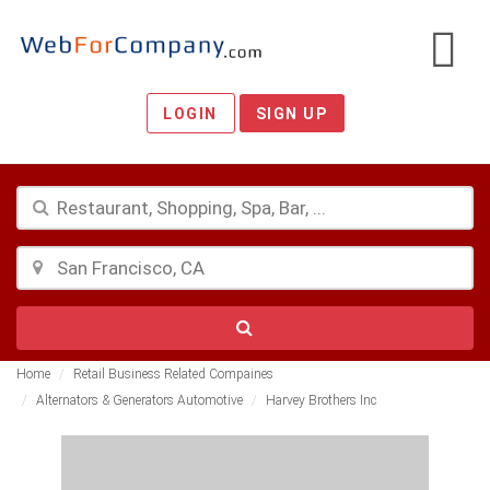
LOGIN
SIGN UP
Home
Retail Business Related Compaines
Alternators & Generators Automotive
Harvey Brothers Inc