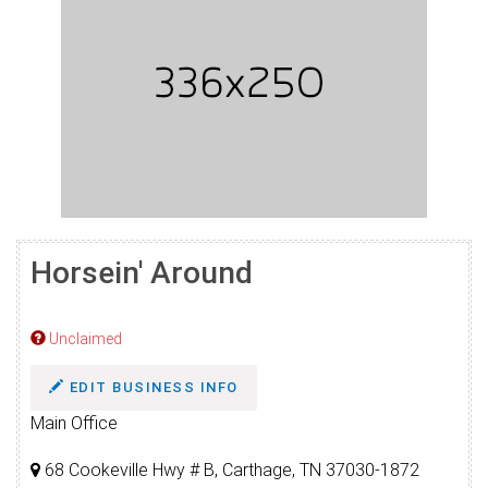
Horsein' Around
Unclaimed
EDIT BUSINESS INFO
Main Office
68 Cookeville Hwy # B, Carthage, TN 37030-1872