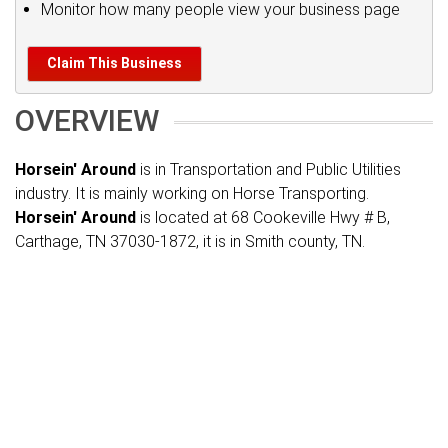
Monitor how many people view your business page
Claim This Business
OVERVIEW
Horsein' Around
is in Transportation and Public Utilities
industry. It is mainly working on Horse Transporting.
Horsein' Around
is located at 68 Cookeville Hwy # B,
Carthage, TN 37030-1872, it is in Smith county, TN.