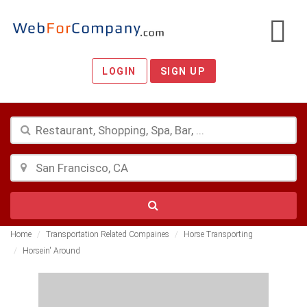
LOGIN
SIGN UP
Home
Transportation Related Compaines
Horse Transporting
Horsein' Around