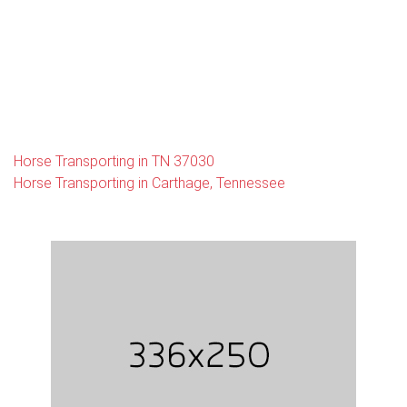
Horse Transporting in TN 37030
Horse Transporting in Carthage, Tennessee