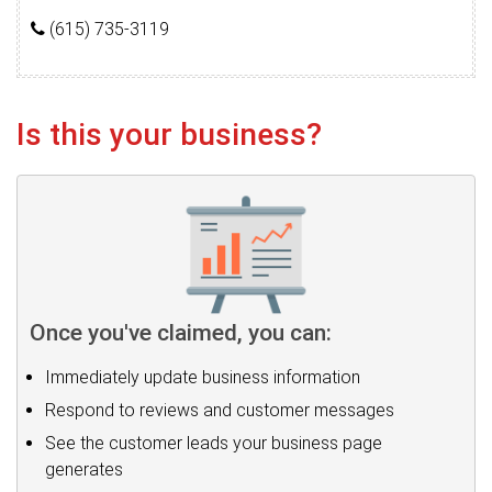
(615) 735-3119
Is this your business?
Once you've claimed, you can:
Immediately update business information
Respond to reviews and customer messages
See the customer leads your business page
generates