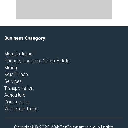
Business Category
Manufacturing
Finance, Insurance & Real Estate
Mining
Retail Trade
Services
Transportation
Agriculture
Construction
Wholesale Trade
Copyright © 2026 WebForCompany.com. All rights