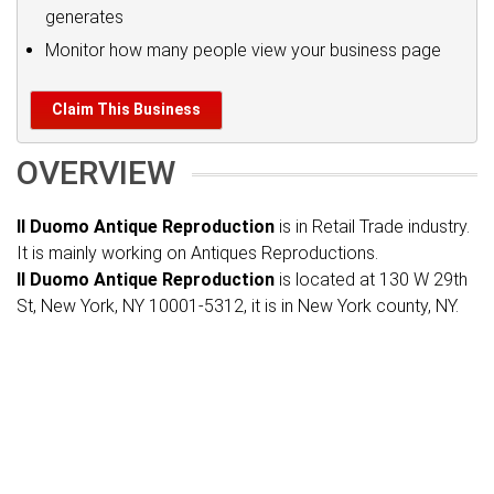
generates
Monitor how many people view your business page
Claim This Business
OVERVIEW
Il Duomo Antique Reproduction
is in Retail Trade industry.
It is mainly working on Antiques Reproductions.
Il Duomo Antique Reproduction
is located at 130 W 29th
St, New York, NY 10001-5312, it is in New York county, NY.