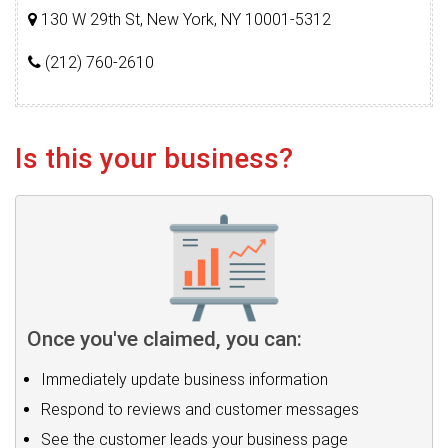
130 W 29th St, New York, NY 10001-5312
(212) 760-2610
Is this your business?
Once you've claimed, you can:
Immediately update business information
Respond to reviews and customer messages
See the customer leads your business page