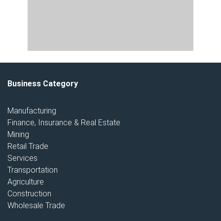
Business Category
Manufacturing
Finance, Insurance & Real Estate
Mining
Retail Trade
Services
Transportation
Agriculture
Construction
Wholesale Trade