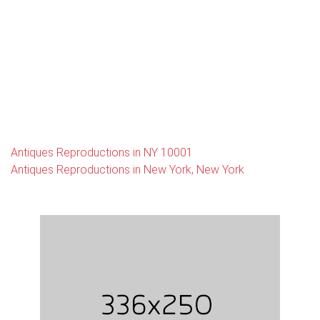
Antiques Reproductions in NY 10001
Antiques Reproductions in New York, New York