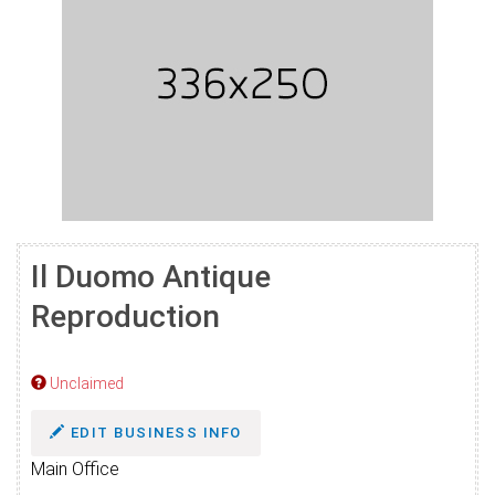
Il Duomo Antique
Reproduction
Unclaimed
EDIT BUSINESS INFO
Main Office