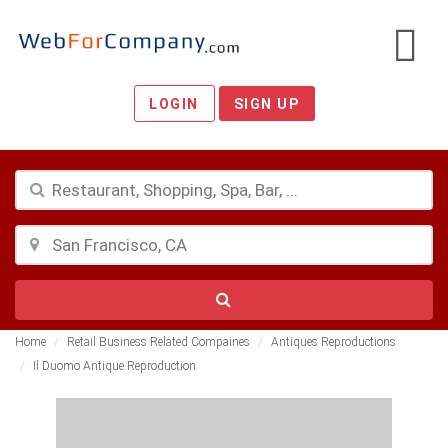
LOGIN
SIGN UP
Home
Retail Business Related Compaines
Antiques Reproductions
Il Duomo Antique Reproduction