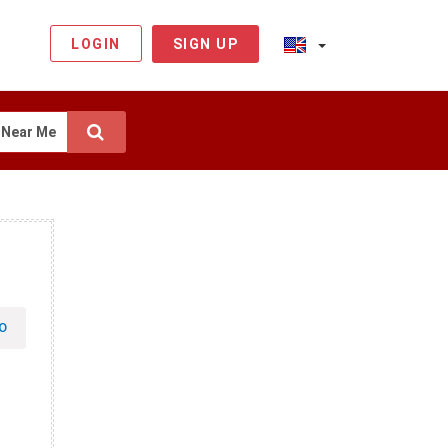
LOGIN
SIGN UP
Near Me
O