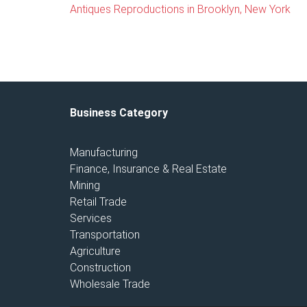
Antiques Reproductions in Brooklyn, New York
Business Category
Manufacturing
Finance, Insurance & Real Estate
Mining
Retail Trade
Services
Transportation
Agriculture
Construction
Wholesale Trade