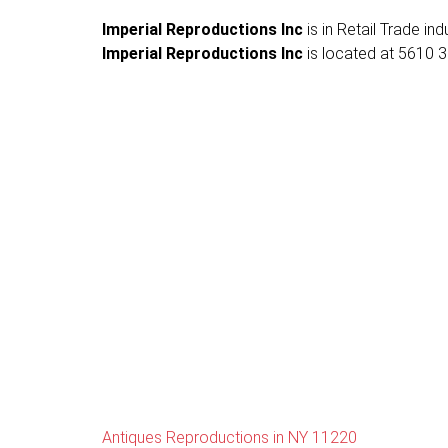
Imperial Reproductions Inc
is in Retail Trade in
Imperial Reproductions Inc
is located at 5610 3r
Antiques Reproductions in NY 11220