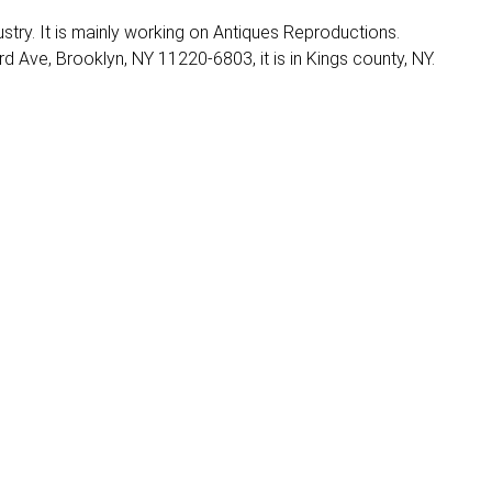
dustry. It is mainly working on Antiques Reproductions.
d Ave, Brooklyn, NY 11220-6803, it is in Kings county, NY.