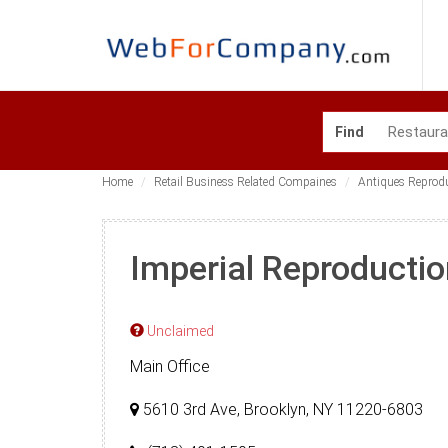
Find
Home
Retail Business Related Compaines
Antiques Reprod
Imperial Reproductio
Unclaimed
Main Office
5610 3rd Ave, Brooklyn, NY 11220-6803