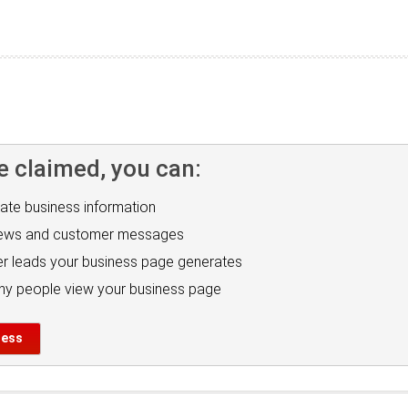
e claimed, you can:
ate business information
iews and customer messages
r leads your business page generates
y people view your business page
ness