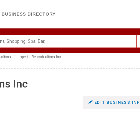
BUSINESS DIRECTORY
uctions
Imperial Reproductions Inc
ns Inc
EDIT BUSINESS INF