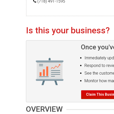
(718) 491-1595
Is this your business?
Once you'v
Immediately upd
Respond to rev
See the custome
Monitor how man
Claim This Busi
OVERVIEW