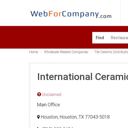
Find
Home
Wholesale Related Compaines
Tile Ceramic Distributo
International Cerami
Unclaimed
Main Office
Houston, Houston, TX 77043-5018