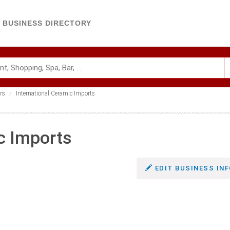
BUSINESS DIRECTORY
rs
International Ceramic Imports
c Imports
EDIT BUSINESS INF