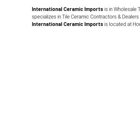
International Ceramic Imports
is in Wholesale T
specializes in Tile Ceramic Contractors & Dealers
International Ceramic Imports
is located at Hou