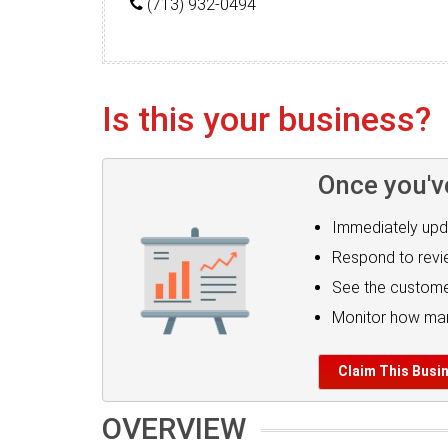
(713) 932-0494
Is this your business?
Once you'v
Immediately upd
Respond to rev
See the custome
Monitor how man
Claim This Busi
OVERVIEW