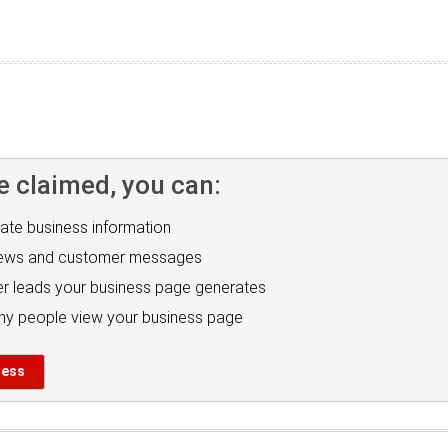
e claimed, you can:
ate business information
iews and customer messages
r leads your business page generates
y people view your business page
ness