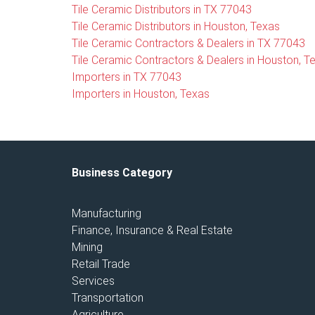
Tile Ceramic Distributors in TX 77043
Tile Ceramic Distributors in Houston, Texas
Tile Ceramic Contractors & Dealers in TX 77043
Tile Ceramic Contractors & Dealers in Houston, T
Importers in TX 77043
Importers in Houston, Texas
Business Category
Manufacturing
Finance, Insurance & Real Estate
Mining
Retail Trade
Services
Transportation
Agriculture