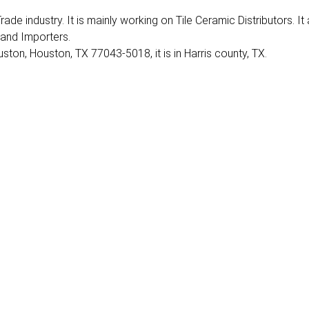
rade industry. It is mainly working on Tile Ceramic Distributors. It
 and Importers.
ston, Houston, TX 77043-5018, it is in Harris county, TX.