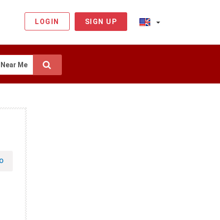
LOGIN
SIGN UP
Near Me
O