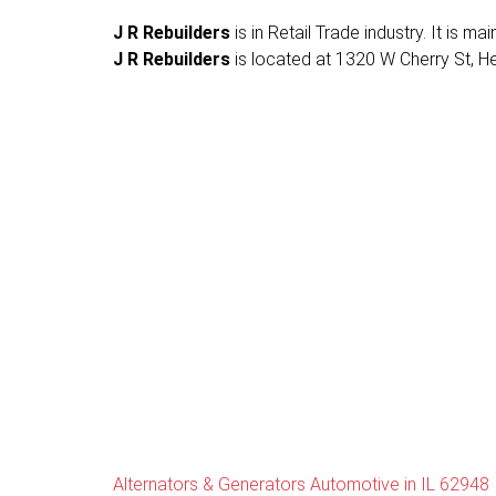
J R Rebuilders
is in Retail Trade industry. It is 
J R Rebuilders
is located at 1320 W Cherry St, Herr
Alternators & Generators Automotive in IL 62948