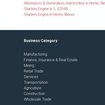
Alternators & Generators Automotive in Herrin, Illi
Starters Engine in IL 62948
Starters Engine in Herrin, Illinois
Business Category
Manufacturing
Finance, Insurance & Real Estate
Mining
Retail Trade
Services
Transportation
Agriculture
Construction
Wholesale Trade