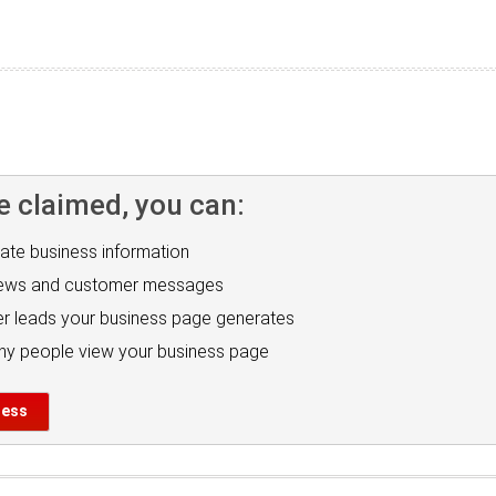
e claimed, you can:
ate business information
iews and customer messages
r leads your business page generates
y people view your business page
ness