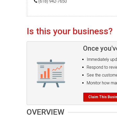
(618) 942-7650
Is this your business?
Once you'v
Immediately upd
Respond to rev
See the custome
Monitor how man
Claim This Busi
OVERVIEW