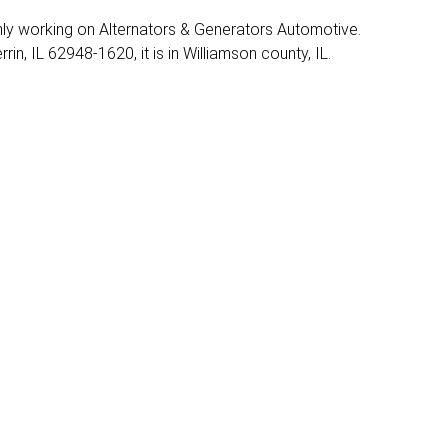
mainly working on Alternators & Generators Automotive.
in, IL 62948-1620, it is in Williamson county, IL.