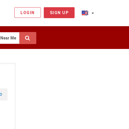
LOGIN
SIGN UP
Near Me
O