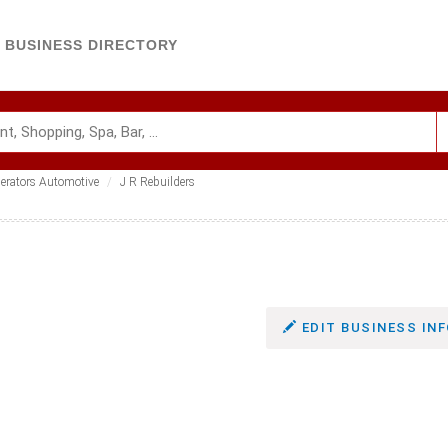
BUSINESS DIRECTORY
nerators Automotive
J R Rebuilders
EDIT BUSINESS INF