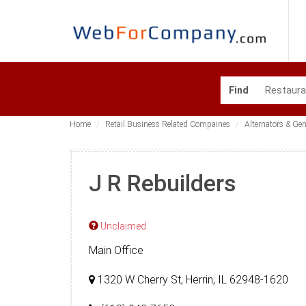
Find
Home
Retail Business Related Compaines
Alternators & Ge
J R Rebuilders
Unclaimed
Main Office
1320 W Cherry St, Herrin, IL 62948-1620