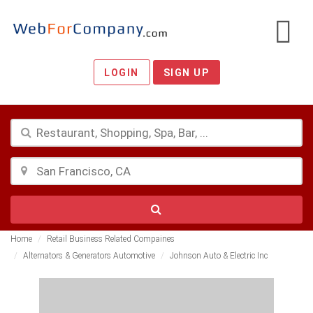
LOGIN
SIGN UP
Home
Retail Business Related Compaines
Alternators & Generators Automotive
Johnson Auto & Electric Inc