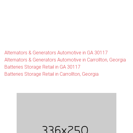
Alternators & Generators Automotive in GA 30117
Alternators & Generators Automotive in Carrollton, Georgia
Batteries Storage Retail in GA 30117
Batteries Storage Retail in Carrollton, Georgia