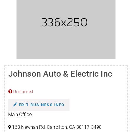
Johnson Auto & Electric Inc
Unclaimed
EDIT BUSINESS INFO
Main Office
163 Newnan Rd, Carrollton, GA 30117-3498