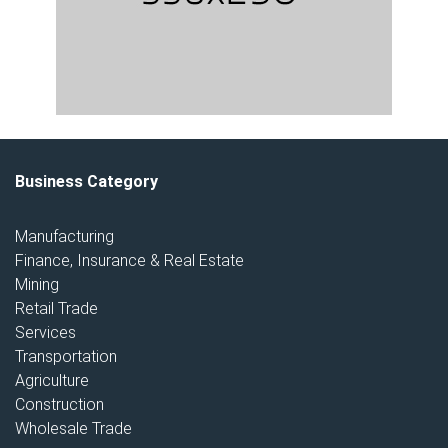
Business Category
Manufacturing
Finance, Insurance & Real Estate
Mining
Retail Trade
Services
Transportation
Agriculture
Construction
Wholesale Trade