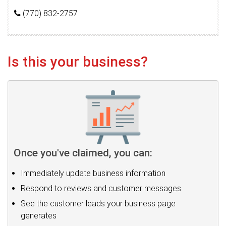
(770) 832-2757
Is this your business?
Once you've claimed, you can:
Immediately update business information
Respond to reviews and customer messages
See the customer leads your business page
generates