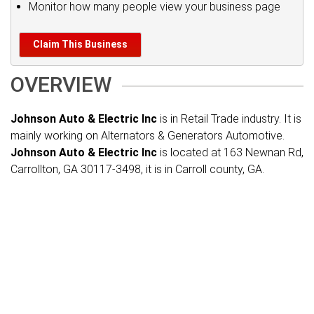
Monitor how many people view your business page
Claim This Business
OVERVIEW
Johnson Auto & Electric Inc
is in Retail Trade industry. It is
mainly working on Alternators & Generators Automotive.
Johnson Auto & Electric Inc
is located at 163 Newnan Rd,
Carrollton, GA 30117-3498, it is in Carroll county, GA.