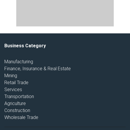
Business Category
Manufacturing
Finance, Insurance & Real Estate
Mining
Retail Trade
Services
Transportation
Agriculture
Construction
Wholesale Trade