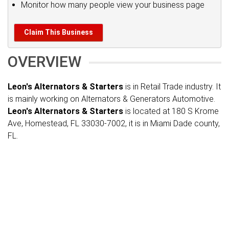
Monitor how many people view your business page
Claim This Business
OVERVIEW
Leon's Alternators & Starters
is in Retail Trade industry. It
is mainly working on Alternators & Generators Automotive.
Leon's Alternators & Starters
is located at 180 S Krome
Ave, Homestead, FL 33030-7002, it is in Miami Dade county,
FL.