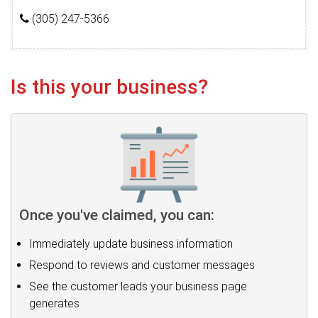
(305) 247-5366
Is this your business?
Once you've claimed, you can:
Immediately update business information
Respond to reviews and customer messages
See the customer leads your business page
generates