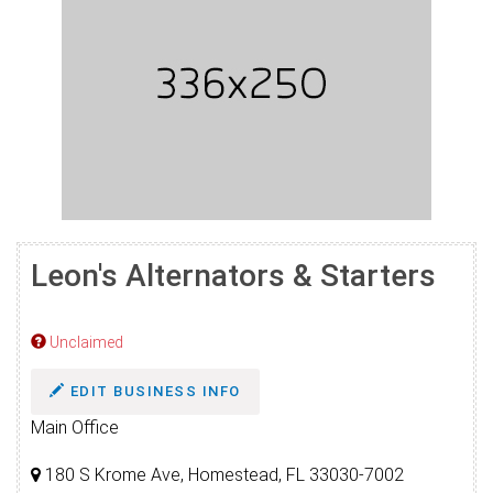
Leon's Alternators & Starters
Unclaimed
EDIT BUSINESS INFO
Main Office
180 S Krome Ave, Homestead, FL 33030-7002