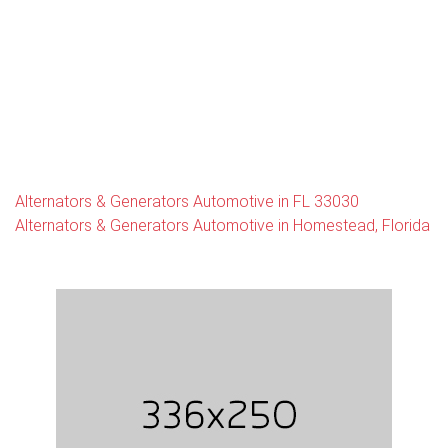
Alternators & Generators Automotive in FL 33030
Alternators & Generators Automotive in Homestead, Florida