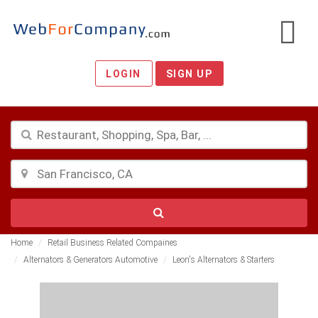
LOGIN
SIGN UP
Home
Retail Business Related Compaines
Alternators & Generators Automotive
Leon's Alternators & Starters